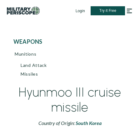
Try it Free
Login
WEAPONS
Munitions
Land Attack
Missiles
Hyunmoo III cruise
missile
Country of Origin:
South Korea