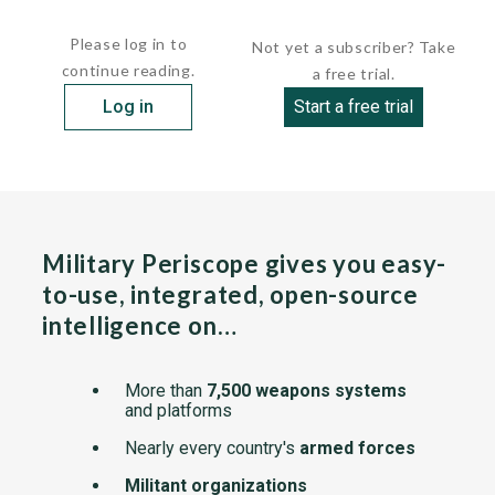
The missile is said to be similar to...
Please log in to
Not yet a subscriber? Take
continue reading.
a free trial.
Log in
Start a free trial
Military Periscope gives you easy-
to-use, integrated, open-source
intelligence on…
More than
7,500 weapons systems
and platforms
Nearly every country's
armed forces
Militant organizations