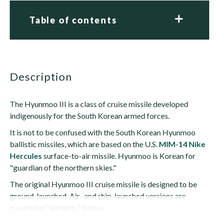
Table of contents
description
The Hyunmoo III is a class of cruise missile developed
indigenously for the South Korean armed forces.
It is not to be confused with the South Korean Hyunmoo
ballistic missiles, which are based on the U.S.
MIM-14 Nike
Hercules
surface-to-air missile. Hyunmoo is Korean for
"guardian of the northern skies."
The original Hyunmoo III cruise missile is designed to be
ground-launched. Air- and ship-launched versions are
covered in "Variants," below.