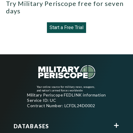
Try Military Periscope free for seven
days
Start a Free Trial
Your online source for military news, weapons,
and nation's armed forces worldwide
Military Periscope FEDLINK information
Service ID: UC
Contract Number: LCFDL24D0002
DATABASES