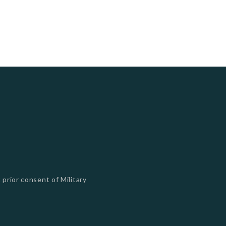
 prior consent of Military