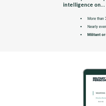
intelligence on…
More than
Nearly ever
Militant o