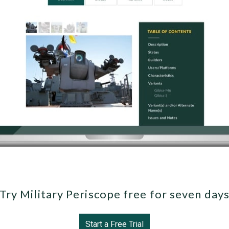
Try Military Periscope free for seven day
Start a Free Trial