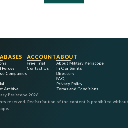
ABASES
ACCOUNT
ABOUT
ons
Free Trial
About Military Periscope
 Forces
Contact Us
In Our Sights
se Companies
Directory
FAQ
ial
Privacy Policy
nt Archive
Terms and Conditions
tary Periscope
2026
ghts reserved. Redistribution of the content is prohibited without
cope.