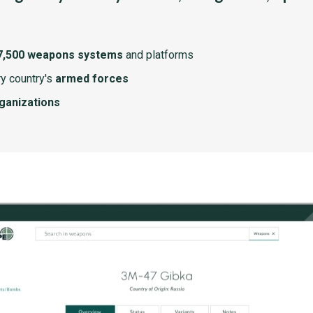
7,500 weapons systems
and platforms
y country's
armed forces
rganizations