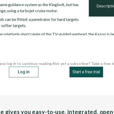
ame guidance system as the Kingbolt, but has
descript
ge, using a turbojet cruise motor.
s can be fitted: a penetrator for hard targets
 softer targets.
e relatively short range of the TV-guided warhead, the Kazoo is l
ase log in to continue reading.
Not yet a subscriber? Take a free tr
Log in
Start a free trial
pe gives you easy-to-use, integrated, ope