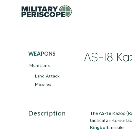
AS-18 Ka
WEAPONS
Munitions
Land Attack
Missiles
description
The AS-18 Kazoo (Ru
tactical air-to-surf
Kingbolt
missile.