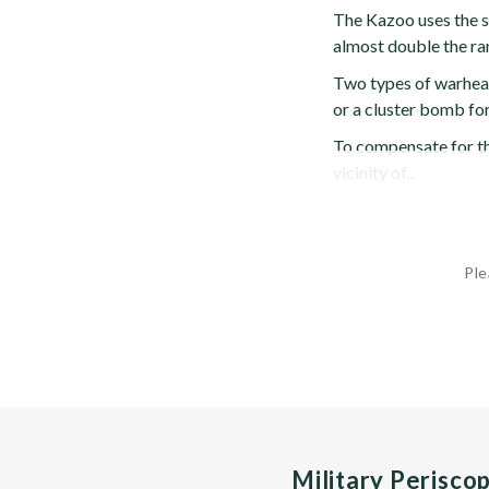
The Kazoo uses the s
almost double the ran
Two types of warhead
or a cluster bomb for
To compensate for th
vicinity of...
Ple
Military Perisco