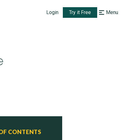
Login
Try it Free
Menu
e
 OF CONTENTS