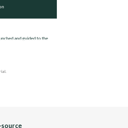
ion
aunched and guided to the
ial.
n-source