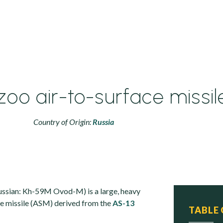
zoo air-to-surface missil
Country of Origin:
Russia
ssian: Kh-59M Ovod-M) is a large, heavy
ace missile (ASM) derived from the
AS-13
TABLE