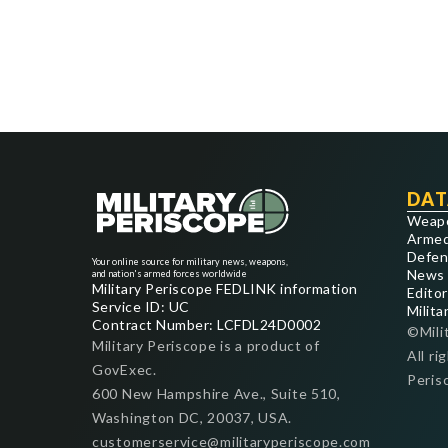
DAT
Weap
Armed
Defen
Your online source for military news, weapons,
News
and nation's armed forces worldwide
Military Periscope FEDLINK information
Editor
Service ID: UC
Milita
Contract Number: LCFDL24D0002
©Mili
Military Periscope is a product of
All ri
GovExec.
Peris
600 New Hampshire Ave., Suite 510,
Washington DC, 20037, USA.
customerservice@militaryperiscope.com