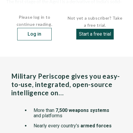
The first stage of the Agni I is a derivative of India's solid-
fueled Satellite...
Please log in to
Not yet a subscriber? Take
continue reading.
a free trial.
Log in
Start a free trial
Military Periscope gives you easy-
to-use, integrated, open-source
intelligence on…
More than
7,500 weapons systems
and platforms
Nearly every country's
armed forces