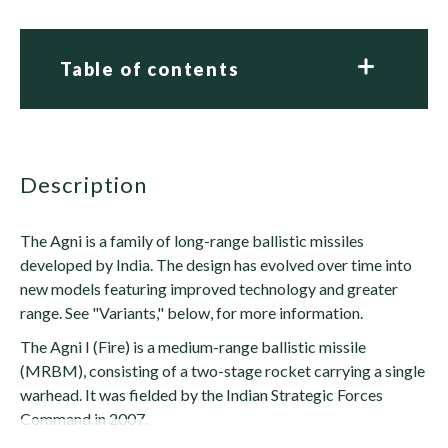
Table of contents
description
The Agni is a family of long-range ballistic missiles
developed by India. The design has evolved over time into
new models featuring improved technology and greater
range. See "Variants," below, for more information.
The Agni I (Fire) is a medium-range ballistic missile
(MRBM), consisting of a two-stage rocket carrying a single
warhead. It was fielded by the Indian Strategic Forces
Command in 2007.