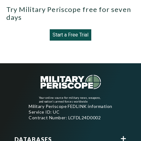
Try Military Periscope free for seven
days
Start a Free Trial
Your online source for military news, weapons,
and nation's armed forces worldwide
Military Periscope FEDLINK information
Service ID: UC
Contract Number: LCFDL24D0002
DATABASES