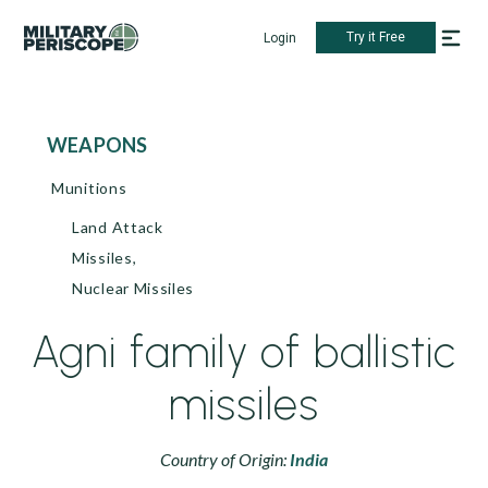
Try it Free
Login
WEAPONS
Munitions
Land Attack
Missiles,
Nuclear Missiles
Agni family of ballistic
missiles
Country of Origin:
India