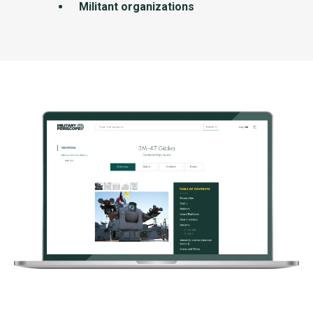
Militant organizations