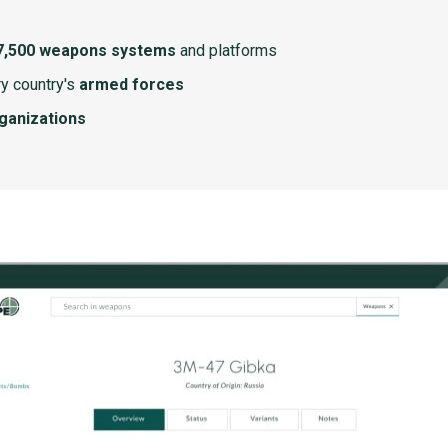
7,500 weapons systems
and platforms
y country's
armed forces
rganizations