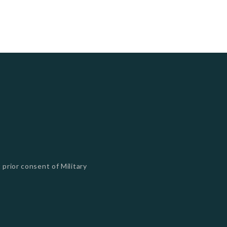
 prior consent of Military