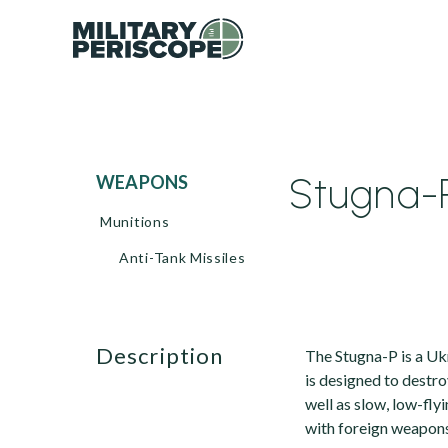
Stugna-P
WEAPONS
Munitions
Anti-Tank Missiles
description
The Stugna-P is a Ukr
is designed to destro
well as slow, low-fly
with foreign weapons 