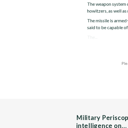
The weapon system c
howitzers, as well as
The missile is armed
said to be capable o
The...
Ple
Military Perisco
intelligence on…