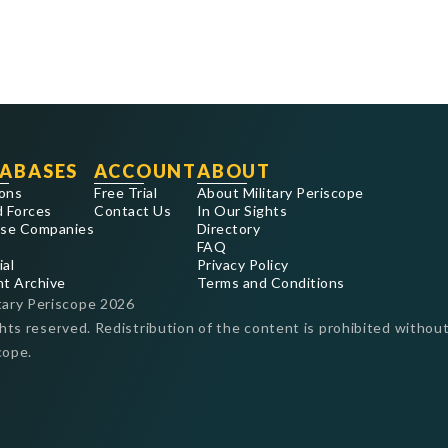
ABASES
ACCOUNT
ABOUT
ons
Free Trial
About Military Periscope
 Forces
Contact Us
In Our Sights
se Companies
Directory
FAQ
ial
Privacy Policy
nt Archive
Terms and Conditions
tary Periscope
2026
ghts reserved. Redistribution of the content is prohibited without
cope.