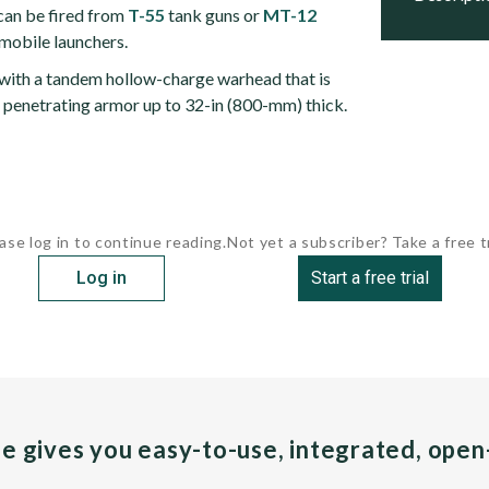
an be fired from
T-55
tank guns or
MT-12
 mobile launchers.
 with a tandem hollow-charge warhead that is
f penetrating armor up to 32-in (800-mm) thick.
ase log in to continue reading.
Not yet a subscriber? Take a free tr
Log in
Start a free trial
pe gives you easy-to-use, integrated, ope