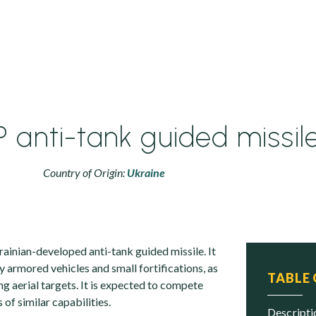
 anti-tank guided missil
Country of Origin:
Ukraine
ainian-developed anti-tank guided missile. It
y armored vehicles and small fortifications, as
TABLE
ing aerial targets. It is expected to compete
of similar capabilities.
descript