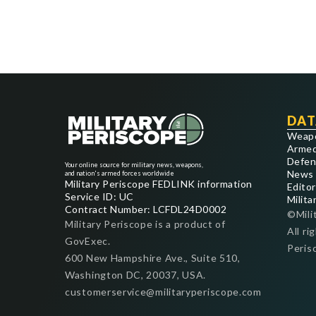
DAT
Weap
Armed
Defen
Your online source for military news, weapons,
News
and nation's armed forces worldwide
Military Periscope FEDLINK information
Editor
Service ID: UC
Milita
Contract Number: LCFDL24D0002
©Mili
Military Periscope is a product of
All ri
GovExec.
Peris
600 New Hampshire Ave., Suite 510,
Washington DC, 20037, USA.
customerservice@militaryperiscope.com