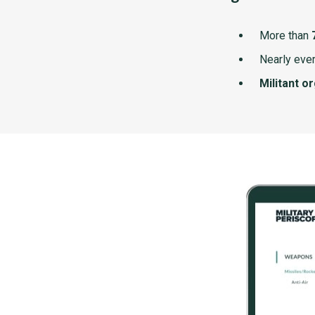
More than
Nearly ever
Militant o