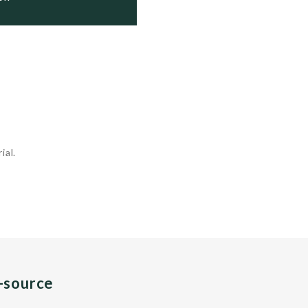
ial.
n-source