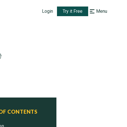
Login
Try it Free
Menu
e
 OF CONTENTS
ion