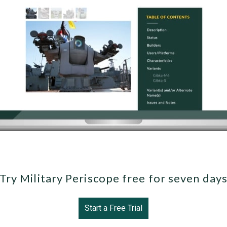
Try Military Periscope free for seven day
Start a Free Trial