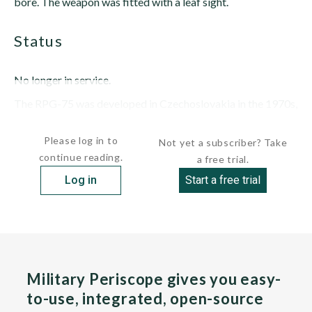
bore. The weapon was fitted with a leaf sight.
status
No longer in service.
The RPG-75 was developed in Czechoslovakia in the 1970s,
entering service in...
Please log in to
Not yet a subscriber? Take
continue reading.
a free trial.
Log in
Start a free trial
Military Periscope gives you easy-
to-use, integrated, open-source