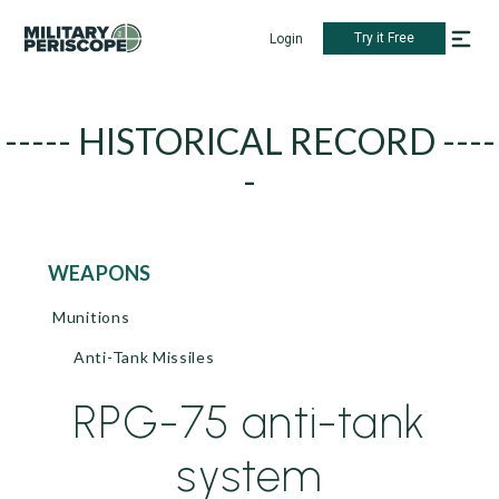
Try it Free
Login
----- HISTORICAL RECORD ----
-
WEAPONS
Munitions
Anti-Tank Missiles
RPG-75 anti-tank
system