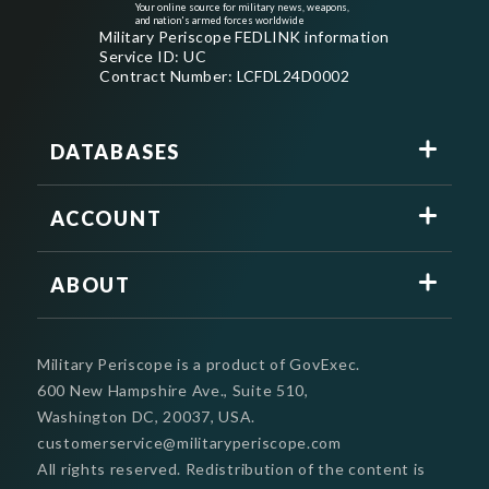
Your online source for military news, weapons,
and nation's armed forces worldwide
Military Periscope FEDLINK information
Service ID: UC
Contract Number: LCFDL24D0002
DATABASES
ACCOUNT
ABOUT
Military Periscope is a product of GovExec.
600 New Hampshire Ave., Suite 510,
Washington DC, 20037, USA.
customerservice@militaryperiscope.com
All rights reserved. Redistribution of the content is