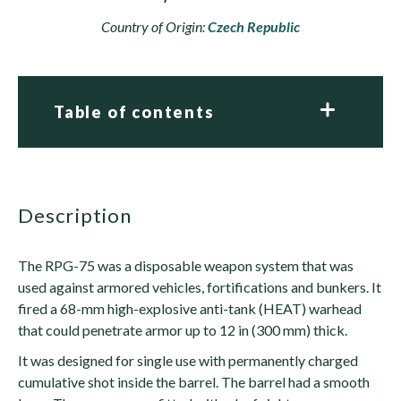
Country of Origin:
Czech Republic
Table of contents
description
The RPG-75 was a disposable weapon system that was
used against armored vehicles, fortifications and bunkers. It
fired a 68-mm high-explosive anti-tank (HEAT) warhead
that could penetrate armor up to 12 in (300 mm) thick.
It was designed for single use with permanently charged
cumulative shot inside the barrel. The barrel had a smooth