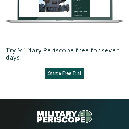
Try Military Periscope free for seven
days
Start a Free Trial