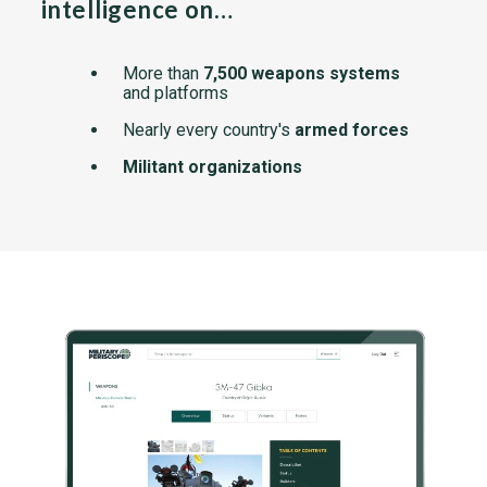
intelligence on…
More than
7,500 weapons systems
and platforms
Nearly every country's
armed forces
Militant organizations