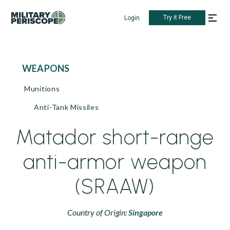
Try it Free
Login
WEAPONS
Munitions
Anti-Tank Missiles
Matador short-range
anti-armor weapon
(SRAAW)
Country of Origin:
Singapore