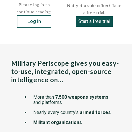
Please log in to
Not yet a subscriber? Take
continue reading.
a free trial.
Log in
Start a free trial
Military Periscope gives you easy-
to-use, integrated, open-source
intelligence on…
More than
7,500 weapons systems
and platforms
Nearly every country's
armed forces
Militant organizations