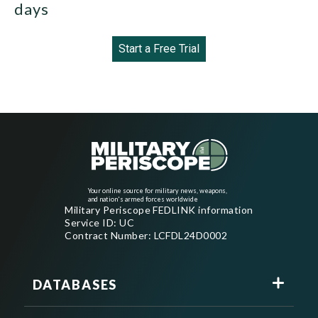
days
Start a Free Trial
Your online source for military news, weapons,
and nation's armed forces worldwide
Military Periscope FEDLINK information
Service ID: UC
Contract Number: LCFDL24D0002
DATABASES