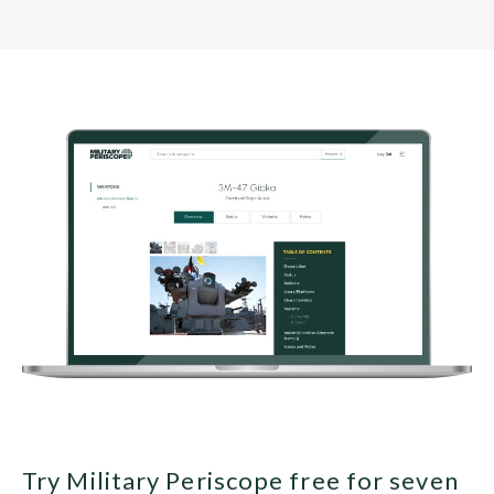
Try Military Periscope free for seven