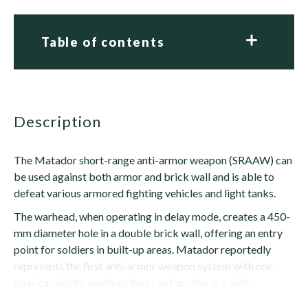
Table of contents
description
The Matador short-range anti-armor weapon (SRAAW) can
be used against both armor and brick wall and is able to
defeat various armored fighting vehicles and light tanks.
The warhead, when operating in delay mode, creates a 450-
mm diameter hole in a double brick wall, offering an entry
point for soldiers in built-up areas. Matador reportedly
represents the first anti-armor weapon system with one
dual-capability warhead that can function in a high-
explosive anti-tank (HEAT) or...