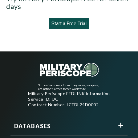
days
Start a Free Trial
Your online source for military news, weapons,
and nation's armed forces worldwide
Military Periscope FEDLINK information
Service ID: UC
Contract Number: LCFDL24D0002
DATABASES