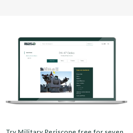
Try Military Periscope free for seven