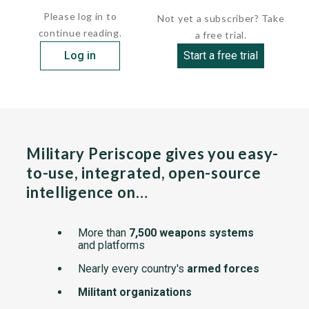
Please log in to
Not yet a subscriber? Take
continue reading.
a free trial.
Log in
Start a free trial
Military Periscope gives you easy-
to-use, integrated, open-source
intelligence on…
More than
7,500 weapons systems
and platforms
Nearly every country's
armed forces
Militant organizations