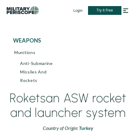
Try it Free
Login
WEAPONS
Munitions
Anti-Submarine
Missiles And
Rockets
Roketsan ASW rocket
and launcher system
Country of Origin:
Turkey