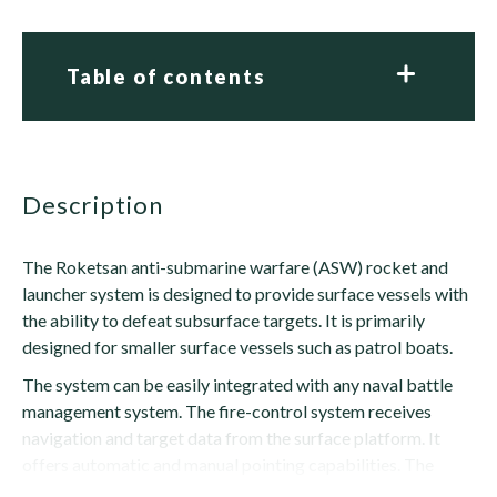
Table of contents
description
The Roketsan anti-submarine warfare (ASW) rocket and
launcher system is designed to provide surface vessels with
the ability to defeat subsurface targets. It is primarily
designed for smaller surface vessels such as patrol boats.
The system can be easily integrated with any naval battle
management system. The fire-control system receives
navigation and target data from the surface platform. It
offers automatic and manual pointing capabilities. The
rocket is armed with a...