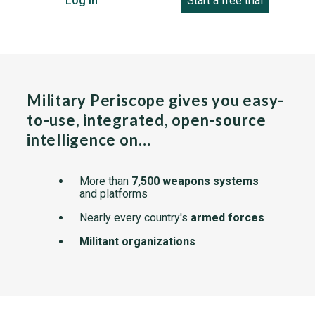
Log in
Start a free trial
Military Periscope gives you easy-
to-use, integrated, open-source
intelligence on…
More than
7,500 weapons systems
and platforms
Nearly every country's
armed forces
Militant organizations