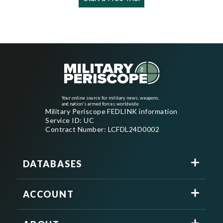
Your online source for military news, weapons,
and nation's armed forces worldwide
Military Periscope FEDLINK information
Service ID: UC
Contract Number: LCFDL24D0002
DATABASES
ACCOUNT