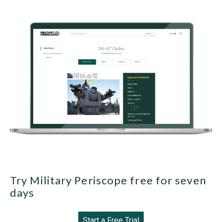
Try Military Periscope free for seven
days
Start a Free Trial