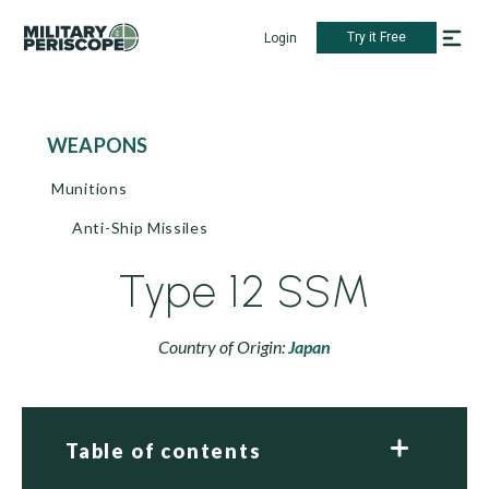
Try it Free
Login
WEAPONS
Munitions
Anti-Ship Missiles
Type 12 SSM
Country of Origin:
Japan
Table of contents