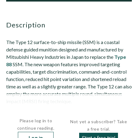
description
The Type 12 surface-to-ship missile (SSM) is a coastal
defense guided munition designed and manufactured by
Mitsubishi Heavy Industries in Japan to replace the
Type
88
SSM. The new weapon features improved targeting
capabilities, target discrimination, command-and-control
function, reduced hit point variation and shortened reload
time as well as a slightly greater range. The Type 12 can also
employ the more accurate multiple round, simultaneous
impact (MRSI) firing technique.
The...
Please log in to
Not yet a subscriber? Take
continue reading.
a free trial.