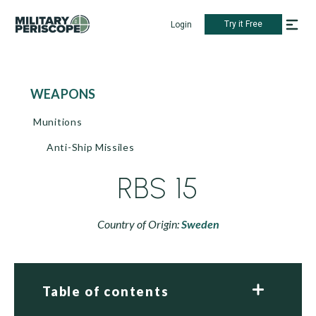
Try it Free
Login
WEAPONS
Munitions
Anti-Ship Missiles
RBS 15
Country of Origin:
Sweden
Table of contents