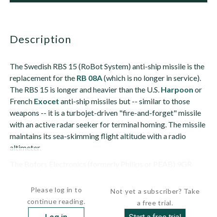
description
The Swedish RBS 15 (RoBot System) anti-ship missile is the
replacement for the
RB 08A
(which is no longer in service).
The RBS 15 is longer and heavier than the U.S.
Harpoon
or
French
Exocet
anti-ship missiles but -- similar to those
weapons -- it is a turbojet-driven "fire-and-forget" missile
with an active radar seeker for terminal homing. The missile
maintains its sea-skimming flight altitude with a radio
altimeter.
The Bofors Electronics (formerly Philips or PEAB) 9GR
400...
Please log in to
Not yet a subscriber? Take
continue reading.
a free trial.