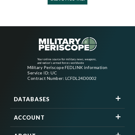
Your online source for military news, weapons,
and nation's armed forces worldwide
Military Periscope FEDLINK information
Service ID: UC
Contract Number: LCFDL24D0002
DATABASES
ACCOUNT