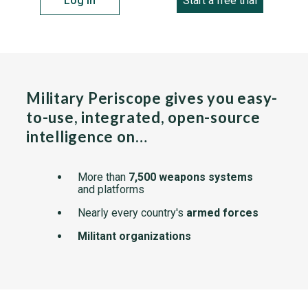
Log in
Start a free trial
Military Periscope gives you easy-
to-use, integrated, open-source
intelligence on…
More than
7,500 weapons systems
and platforms
Nearly every country's
armed forces
Militant organizations