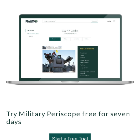
Try Military Periscope free for seven
days
Start a Free Trial