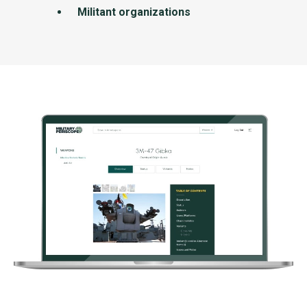
Militant organizations