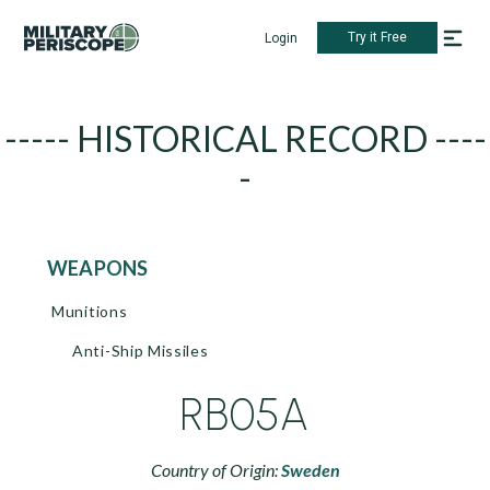
Try it Free
Login
----- HISTORICAL RECORD ----
-
WEAPONS
Munitions
Anti-Ship Missiles
RB05A
Country of Origin:
Sweden