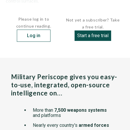
control surfaces.
The RB05 was carried by the AJ37 Viggen, J35...
Please log in to
Not yet a subscriber? Take
continue reading.
a free trial.
Log in
Start a free trial
Military Periscope gives you easy-
to-use, integrated, open-source
intelligence on…
More than
7,500 weapons systems
and platforms
Nearly every country's
armed forces