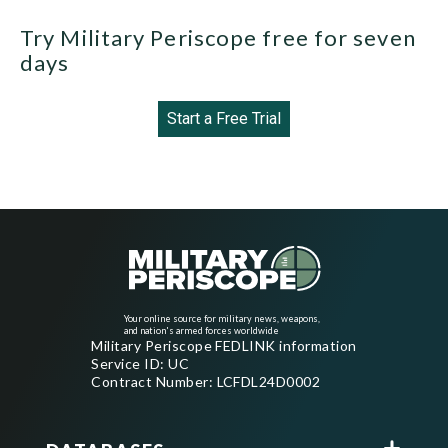
Try Military Periscope free for seven
days
Start a Free Trial
Your online source for military news, weapons,
and nation's armed forces worldwide
Military Periscope FEDLINK information
Service ID: UC
Contract Number: LCFDL24D0002