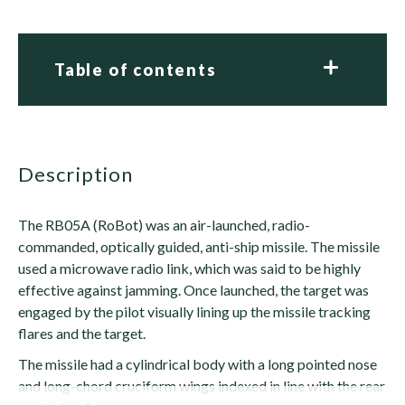
Table of contents
description
The RB05A (RoBot) was an air-launched, radio-
commanded, optically guided, anti-ship missile. The missile
used a microwave radio link, which was said to be highly
effective against jamming. Once launched, the target was
engaged by the pilot visually lining up the missile tracking
flares and the target.
The missile had a cylindrical body with a long pointed nose
and long-chord cruciform wings indexed in line with the rear