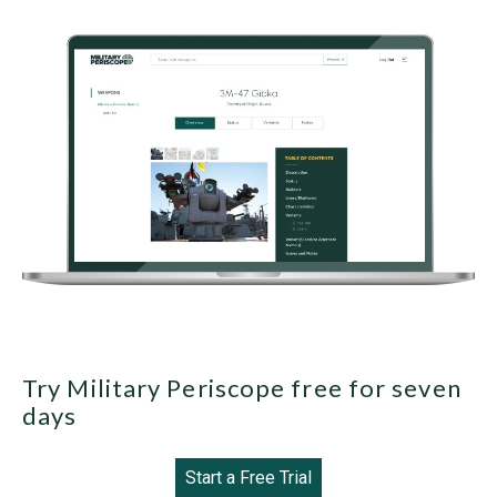
Try Military Periscope free for seven
days
Start a Free Trial