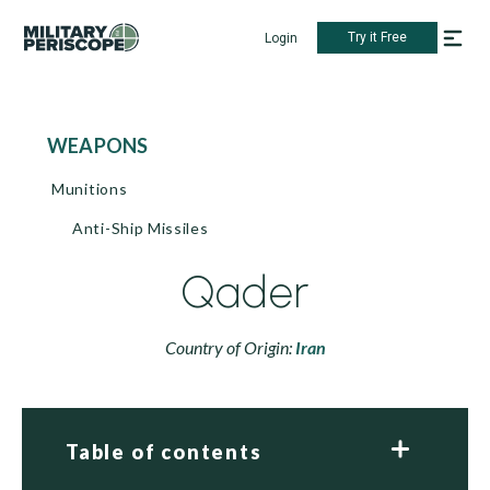
Try it Free
Login
WEAPONS
Munitions
Anti-Ship Missiles
Qader
Country of Origin:
Iran
Table of contents