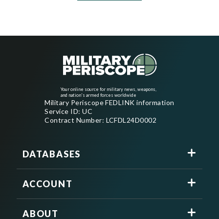
Your online source for military news, weapons,
and nation's armed forces worldwide
Military Periscope FEDLINK information
Service ID: UC
Contract Number: LCFDL24D0002
DATABASES
ACCOUNT
ABOUT