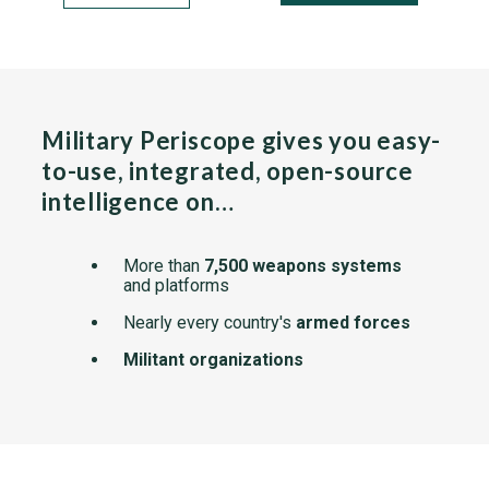
Military Periscope gives you easy-
to-use, integrated, open-source
intelligence on…
More than
7,500 weapons systems
and platforms
Nearly every country's
armed forces
Militant organizations