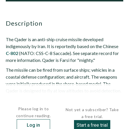
description
The Qader is an anti-ship cruise missile developed
indigenously by Iran. It is reportedly based on the Chinese
C-802
(NATO: CSS-C-8 Saccade). See separate record for
more information. Qader is Farsi for "mighty."
The missile can be fired from surface ships; vehicles in a
coastal defense configuration; and aircraft. The weapons
were initially produced in the shore-based model. The
Qader is designed to fly at low altitudes to avoid detection.
The Qader is said to be capable of...
Please log in to
Not yet a subscriber? Take
continue reading.
a free trial.
Log in
Start a free trial