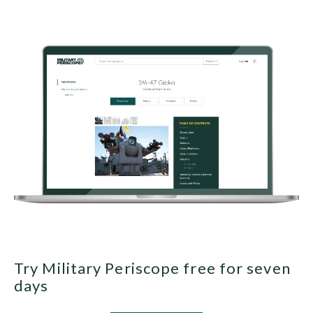
Try Military Periscope free for seven
days