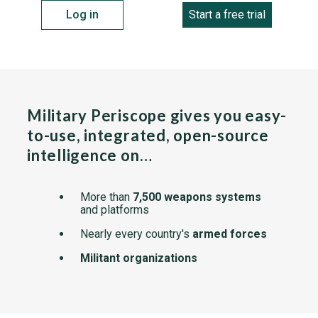
Log in
Start a free trial
Military Periscope gives you easy-
to-use, integrated, open-source
intelligence on…
More than
7,500 weapons systems
and platforms
Nearly every country's
armed forces
Militant organizations