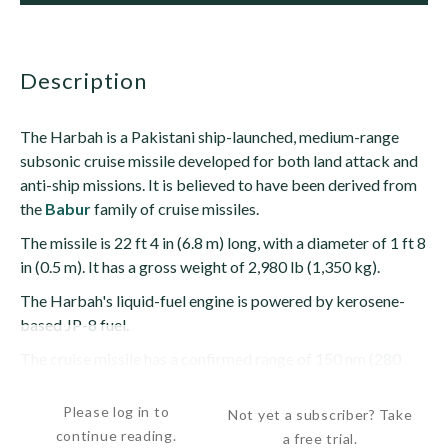
description
The Harbah is a Pakistani ship-launched, medium-range
subsonic cruise missile developed for both land attack and
anti-ship missions. It is believed to have been derived from
the
Babur
family of cruise missiles.
The missile is 22 ft 4 in (6.8 m) long, with a diameter of 1 ft 8
in (0.5 m). It has a gross weight of 2,980 lb (1,350 kg).
The Harbah's liquid-fuel engine is powered by kerosene-
based JP-8 fuel.
The cruise missile has a confirmed range of 150 nm (280
km), although its...
Please log in to
Not yet a subscriber? Take
continue reading.
a free trial.