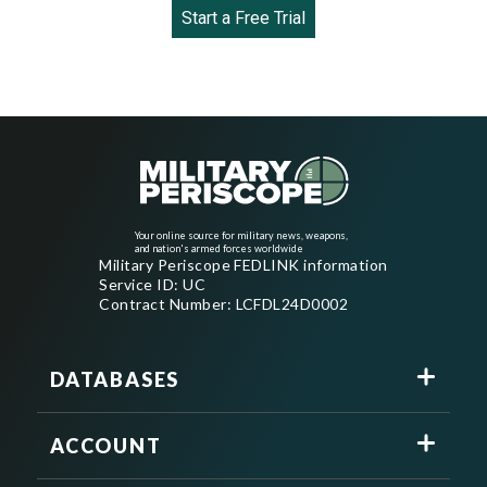
Start a Free Trial
Your online source for military news, weapons,
and nation's armed forces worldwide
Military Periscope FEDLINK information
Service ID: UC
Contract Number: LCFDL24D0002
DATABASES
ACCOUNT