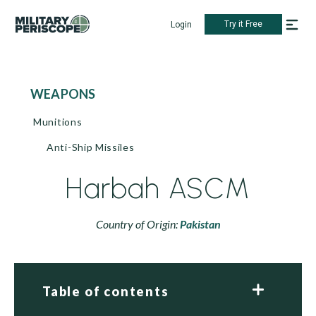
Try it Free
Login
WEAPONS
Munitions
Anti-Ship Missiles
Harbah ASCM
Country of Origin:
Pakistan
Table of contents