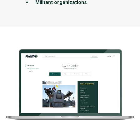
Militant organizations