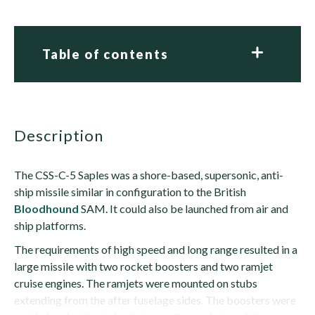
Table of contents
description
The CSS-C-5 Saples was a shore-based, supersonic, anti-
ship missile similar in configuration to the British
Bloodhound
SAM. It could also be launched from air and
ship platforms.
The requirements of high speed and long range resulted in a
large missile with two rocket boosters and two ramjet
cruise engines. The ramjets were mounted on stubs
extending from the after fuselage sides. The boosters were