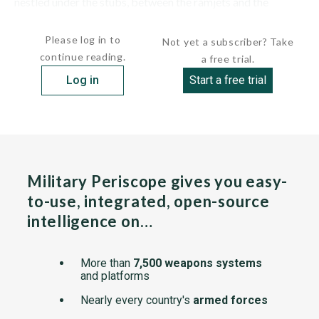
nestled under the stubs, between the ramjets and the
fuselage. The fuselage was...
Please log in to
Not yet a subscriber? Take
continue reading.
a free trial.
Log in
Start a free trial
Military Periscope gives you easy-
to-use, integrated, open-source
intelligence on…
More than
7,500 weapons systems
and platforms
Nearly every country's
armed forces