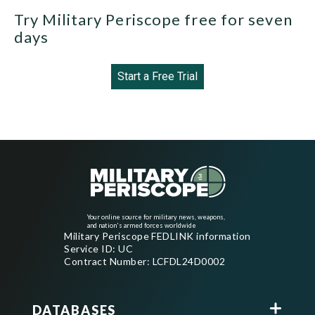
Try Military Periscope free for seven
days
Start a Free Trial
Your online source for military news, weapons,
and nation's armed forces worldwide
Military Periscope FEDLINK information
Service ID: UC
Contract Number: LCFDL24D0002
DATABASES