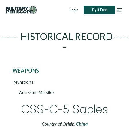
Try it Free
Login
----- HISTORICAL RECORD ----
-
WEAPONS
Munitions
Anti-Ship Missiles
CSS-C-5 Saples
Country of Origin:
China