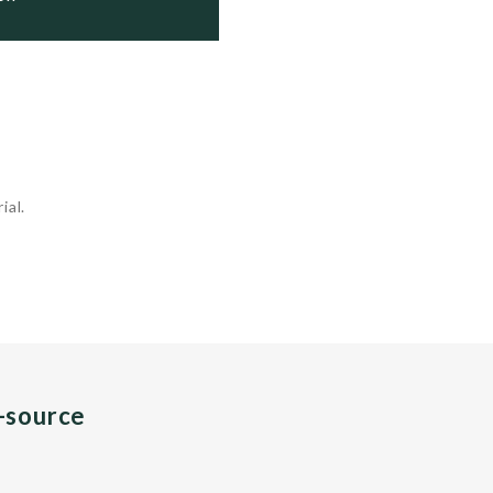
ial.
n-source