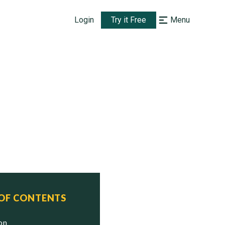
Login
Try it Free
Menu
 OF CONTENTS
ion