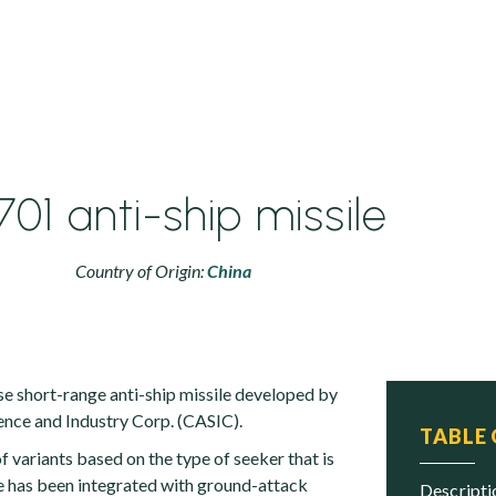
01 anti-ship missile
Country of Origin:
China
se short-range anti-ship missile developed by
nce and Industry Corp. (CASIC).
TABLE
 variants based on the type of seeker that is
e has been integrated with ground-attack
descript