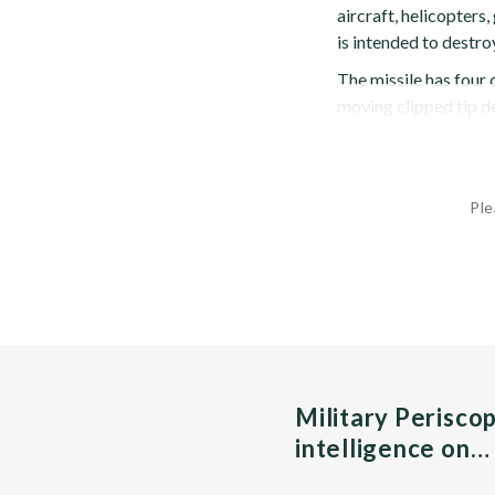
aircraft, helicopters,
is intended to destro
The missile has four
moving clipped tip del
Ple
Military Perisco
intelligence on…