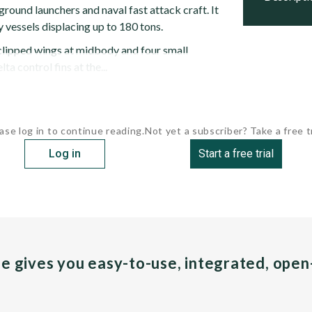
 ground launchers and naval fast attack craft. It
y vessels displacing up to 180 tons.
 clipped wings at midbody and four small
ta control fins at the...
ase log in to continue reading.
Not yet a subscriber? Take a free tr
Log in
Start a free trial
pe gives you easy-to-use, integrated, ope