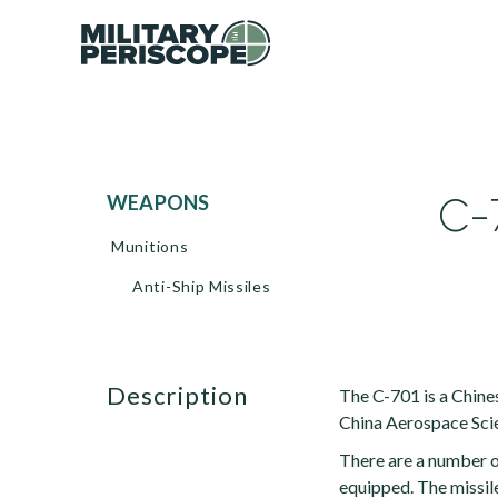
C-7
WEAPONS
Munitions
Anti-Ship Missiles
description
The C-701 is a Chine
China Aerospace Scie
There are a number of
equipped. The missil