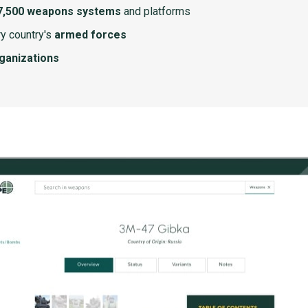
7,500 weapons systems
and platforms
y country's
armed forces
rganizations