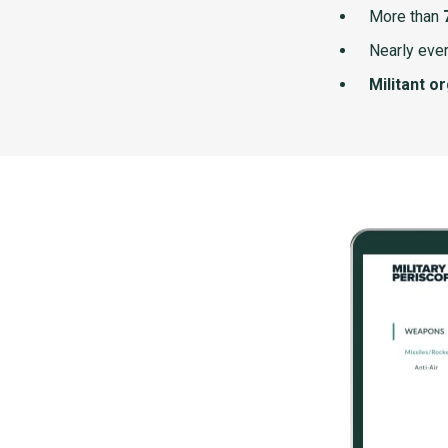
More than
Nearly ever
Militant o