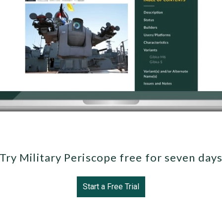
Try Military Periscope free for seven day
Start a Free Trial