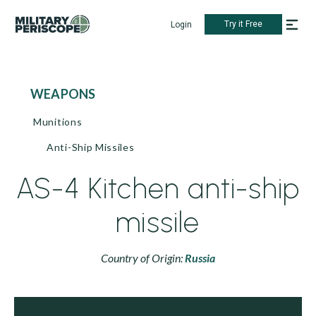
Try it Free
Login
WEAPONS
Munitions
Anti-Ship Missiles
AS-4 Kitchen anti-ship
missile
Country of Origin:
Russia