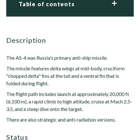
Table of contents
description
The AS-4 was Russia's primary anti-ship missile.
The missile features delta wings at mid-body, cruciform
"chopped delta" fins at the tail and a ventral fin that is
folded during flight.
The flight path includes launch at approximately 20,000 ft
(6,100 m), a rapid climb to high altitude, cruise at Mach 2.5-
3.5, and a steep dive onto the target.
There are also strategic and anti-radiation versions.
status