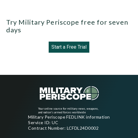
Try Military Periscope free for seven
days
Start a Free Trial
Your online source for military news, weapons,
and nation's armed forces worldwide
Military Periscope FEDLINK information
Service ID: UC
Contract Number: LCFDL24D0002