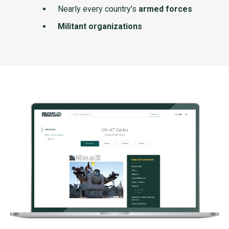
Nearly every country's
armed forces
Militant organizations