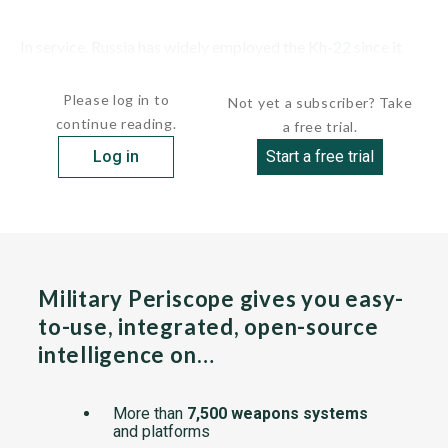
In service. Russia has widely employed the Kh-22 since it
launched its invasion of...
Please log in to
Not yet a subscriber? Take
continue reading.
a free trial.
Log in
Start a free trial
Military Periscope gives you easy-
to-use, integrated, open-source
intelligence on…
More than
7,500 weapons systems
and platforms