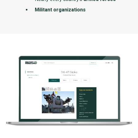
Militant organizations