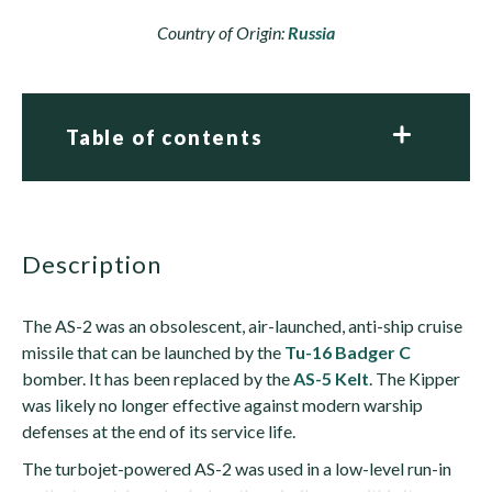
Country of Origin:
Russia
Table of contents
description
The AS-2 was an obsolescent, air-launched, anti-ship cruise
missile that can be launched by the
Tu-16 Badger C
bomber. It has been replaced by the
AS-5 Kelt
. The Kipper
was likely no longer effective against modern warship
defenses at the end of its service life.
The turbojet-powered AS-2 was used in a low-level run-in