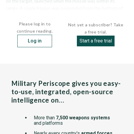
on the target, launched when the missile was within its
range. A single Kipper was suspended from the bottom of
the Tu-16 Badger C bomber, under the middle of the...
Please log in to
Not yet a subscriber? Take
continue reading.
a free trial.
Log in
Start a free trial
Military Periscope gives you easy-
to-use, integrated, open-source
intelligence on…
More than
7,500 weapons systems
and platforms
Nearly every country's
armed forces