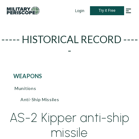
Try it Free
Login
----- HISTORICAL RECORD ----
-
WEAPONS
Munitions
Anti-Ship Missiles
AS-2 Kipper anti-ship
missile