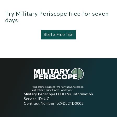
Try Military Periscope free for seven
days
Start a Free Trial
Your online source for military news, weapons,
and nation's armed forces worldwide
Military Periscope FEDLINK information
Service ID: UC
Contract Number: LCFDL24D0002