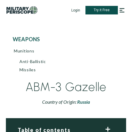
Try it Free
Login
WEAPONS
Munitions
Anti-Ballistic
Missiles
ABM-3 Gazelle
Country of Origin:
Russia
Table of contents