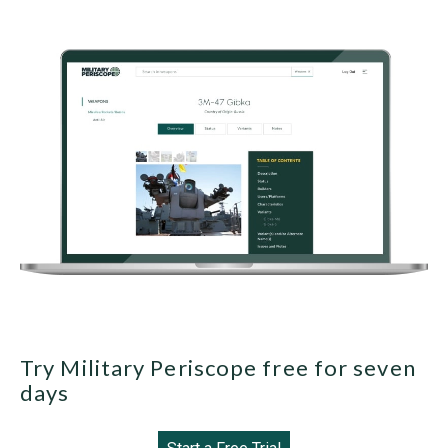
Try Military Periscope free for seven
days