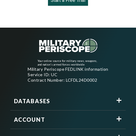
Start a Free Trial
Your online source for military news, weapons,
and nation's armed forces worldwide
Military Periscope FEDLINK information
Service ID: UC
Contract Number: LCFDL24D0002
DATABASES
ACCOUNT