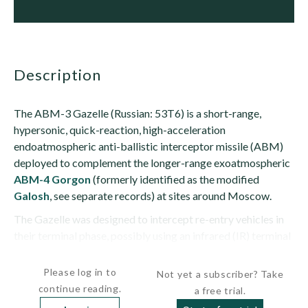
description
The ABM-3 Gazelle (Russian: 53T6) is a short-range,
hypersonic, quick-reaction, high-acceleration
endoatmospheric anti-ballistic interceptor missile (ABM)
deployed to complement the longer-range exoatmospheric
ABM-4 Gorgon
(formerly identified as the modified
Galosh
, see separate records) at sites around Moscow.
The Gazelle was designed to intercept re-entry vehicles in
their terminal phase, possibly using an infrared (IR) terminal
seeker. Range is estimated at greater than 43 nm...
Please log in to
Not yet a subscriber? Take
continue reading.
a free trial.