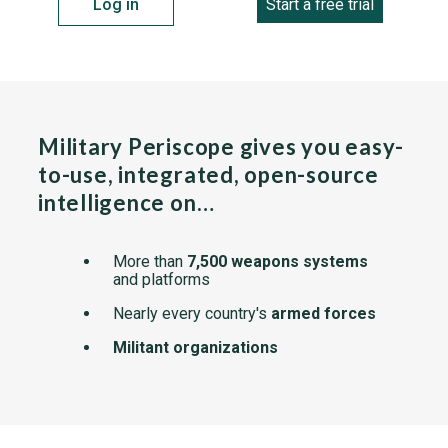
Log in
Start a free trial
Military Periscope gives you easy-
to-use, integrated, open-source
intelligence on…
More than
7,500 weapons systems
and platforms
Nearly every country's
armed forces
Militant organizations