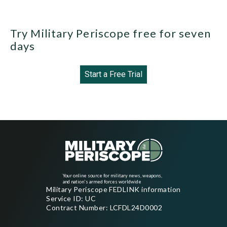
Try Military Periscope free for seven
days
Start a Free Trial
Your online source for military news, weapons,
and nation's armed forces worldwide
Military Periscope FEDLINK information
Service ID: UC
Contract Number: LCFDL24D0002