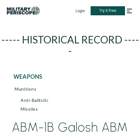
Try it Free
Login
----- HISTORICAL RECORD ----
-
WEAPONS
Munitions
Anti-Ballistic
Missiles
ABM-1B Galosh ABM