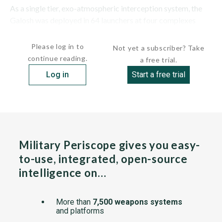
As a single tier, exo-atmospheric interception system, the
Galosh was deployed in 64 launchers at four complexes
around...
Please log in to
Not yet a subscriber? Take
continue reading.
a free trial.
Log in
Start a free trial
Military Periscope gives you easy-
to-use, integrated, open-source
intelligence on…
More than
7,500 weapons systems
and platforms