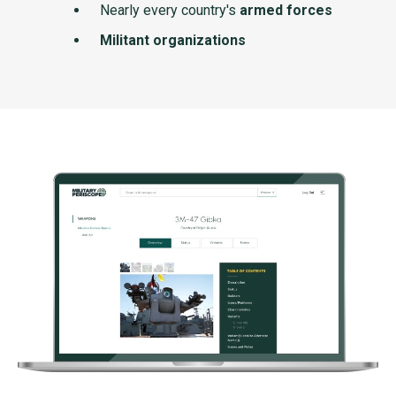
Nearly every country's
armed forces
Militant organizations