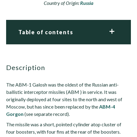
Country of Origin:
Russia
Table of contents
description
The ABM-1 Galosh was the oldest of the Russian anti-
ballistic interceptor missiles (ABM ) in service. It was
originally deployed at four sites to the north and west of
Moscow, but has since been replaced by the
ABM-4
Gorgon
(see separate record).
The missile was a short, pointed cylinder atop cluster of
four boosters, with four fins at the rear of the boosters.