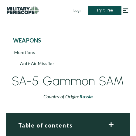
Try it Free
Login
WEAPONS
Munitions
Anti-Air Missiles
SA-5 Gammon SAM
Country of Origin:
Russia
Table of contents