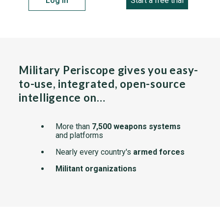
Log in
Start a free trial
Military Periscope gives you easy-
to-use, integrated, open-source
intelligence on…
More than
7,500 weapons systems
and platforms
Nearly every country's
armed forces
Militant organizations