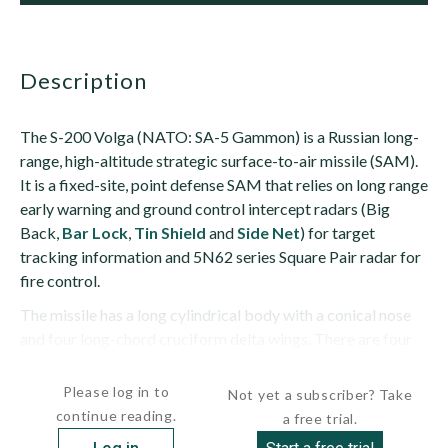
description
The S-200 Volga (NATO: SA-5 Gammon) is a Russian long-
range, high-altitude strategic surface-to-air missile (SAM).
It is a fixed-site, point defense SAM that relies on long range
early warning and ground control intercept radars (Big
Back,
Bar Lock
,
Tin Shield
and
Side Net
) for target
tracking information and 5N62 series Square Pair radar for
fire control.
The missile has a long cylindrical body with a conical nose
and four long-chord cruciform delta wings. There are four
small...
Please log in to
Not yet a subscriber? Take
continue reading.
a free trial.