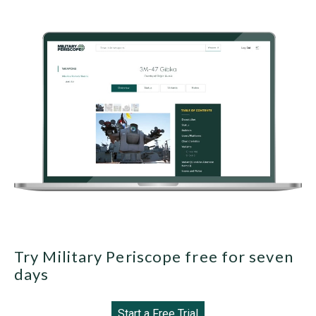
Try Military Periscope free for seven
days
Start a Free Trial