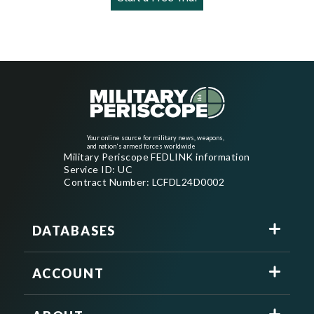
Your online source for military news, weapons,
and nation's armed forces worldwide
Military Periscope FEDLINK information
Service ID: UC
Contract Number: LCFDL24D0002
DATABASES
ACCOUNT