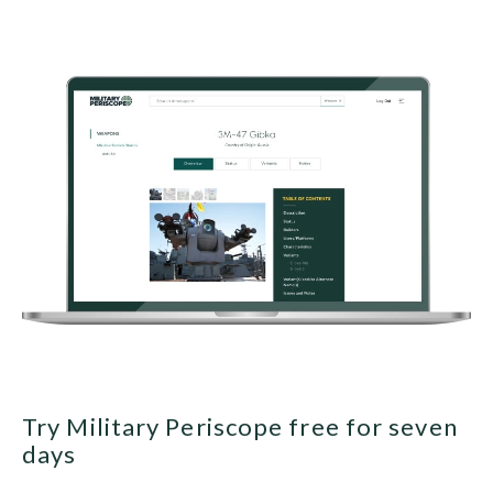
Try Military Periscope free for seven
days