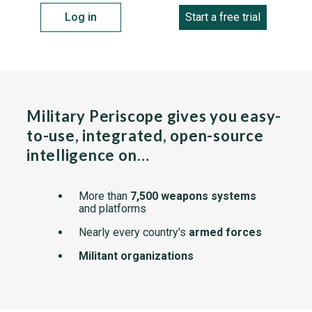
Log in
Start a free trial
Military Periscope gives you easy-
to-use, integrated, open-source
intelligence on…
More than
7,500 weapons systems
and platforms
Nearly every country's
armed forces
Militant organizations