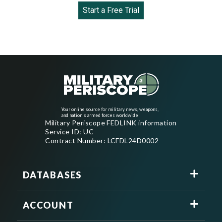
Start a Free Trial
Your online source for military news, weapons,
and nation's armed forces worldwide
Military Periscope FEDLINK information
Service ID: UC
Contract Number: LCFDL24D0002
DATABASES
ACCOUNT