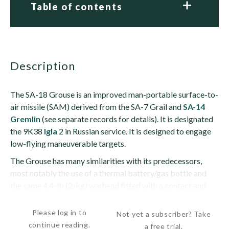
Table of contents
description
The SA-18 Grouse is an improved man-portable surface-to-
air missile (SAM) derived from the SA-7 Grail and
SA-14
Gremlin
(see separate records for details). It is designated
the 9K38
Igla
2 in Russian service. It is designed to engage
low-flying maneuverable targets.
The Grouse has many similarities with its predecessors,
most notably the use of a thermal battery/gas bottle and
the same 4.4-lb (2-kg) warhead fitted with a contact and
grazing fuze. It also uses the same rocket motor...
Please log in to
Not yet a subscriber? Take
continue reading.
a free trial.