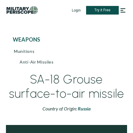
Try it Free
Login
WEAPONS
Munitions
Anti-Air Missiles
SA-18 Grouse
surface-to-air missile
Country of Origin:
Russia