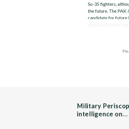
Su-35 fighters, altho
the future. The PAK-F
candidate for future 
displayed artists' imp
Ple
Military Perisco
intelligence on…