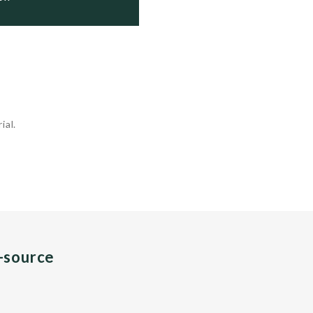
ial.
n-source