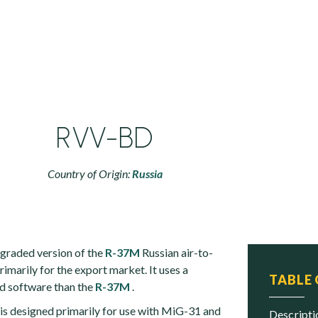
RVV-BD
Country of Origin:
Russia
graded version of the
R-37M
Russian air-to-
rimarily for the export market. It uses a
TABLE
d software than the
R-37M
.
s designed primarily for use with MiG-31 and
descript