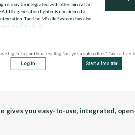
ugh it may be integrated with other aircraft in
A fifth-generation fighter is considered a
integration. Tactical Missile Systems has also
ressions of the Su-35...
ase log in to continue reading.
Not yet a subscriber? Take a free tr
Log in
Start a free trial
pe gives you easy-to-use, integrated, ope