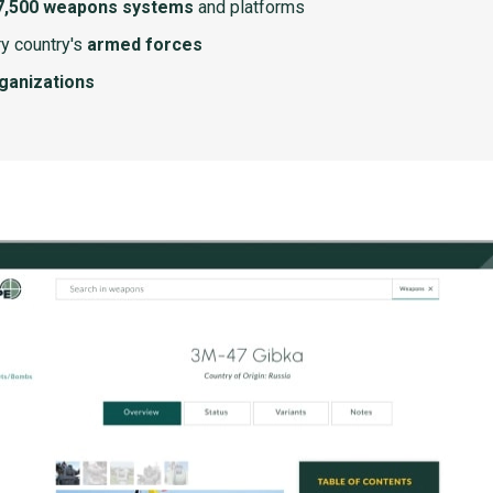
7,500 weapons systems
and platforms
y country's
armed forces
rganizations