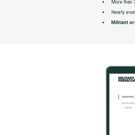
More than
Nearly ever
Militant o