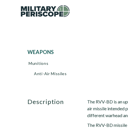
WEAPONS
Munitions
Anti-Air Missiles
description
The RVV-BD is an up
air missile intended p
different warhead an
The RVV-BD missile i