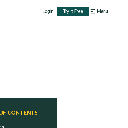
Login
Try it Free
Menu
 OF CONTENTS
ion