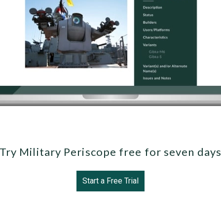
Try Military Periscope free for seven day
Start a Free Trial