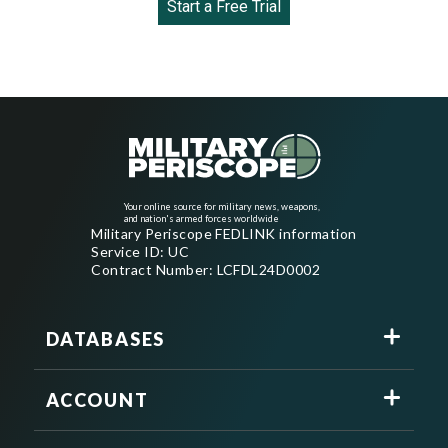
Start a Free Trial
Your online source for military news, weapons,
and nation's armed forces worldwide
Military Periscope FEDLINK information
Service ID: UC
Contract Number: LCFDL24D0002
DATABASES
ACCOUNT