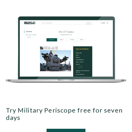
Try Military Periscope free for seven
days