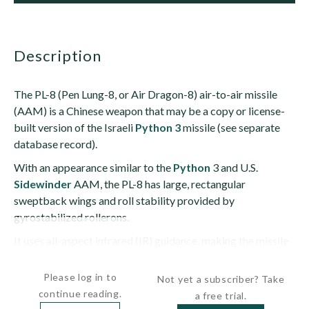
description
The PL-8 (Pen Lung-8, or Air Dragon-8) air-to-air missile
(AAM) is a Chinese weapon that may be a copy or license-
built version of the Israeli
Python 3
missile (see separate
database record).
With an appearance similar to the
Python
3 and U.S.
Sidewinder
AAM, the PL-8 has large, rectangular
sweptback wings and roll stability provided by
gyrostabilized rollerons.
It uses all-aspect infrared (IR) guidance, making the missile
capable of head-on engagements. It may also have a...
Please log in to
Not yet a subscriber? Take
continue reading.
a free trial.