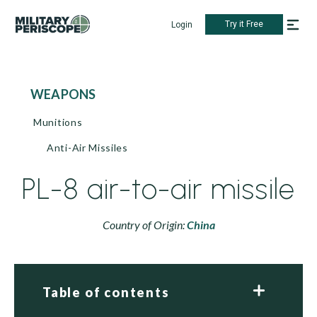
Try it Free
Login
WEAPONS
Munitions
Anti-Air Missiles
PL-8 air-to-air missile
Country of Origin:
China
Table of contents