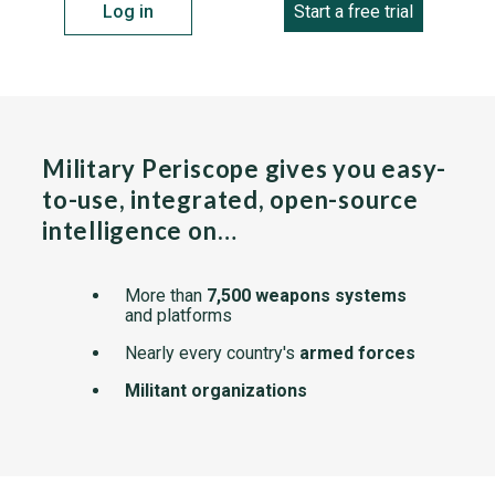
Log in
Start a free trial
Military Periscope gives you easy-
to-use, integrated, open-source
intelligence on…
More than
7,500 weapons systems
and platforms
Nearly every country's
armed forces
Militant organizations