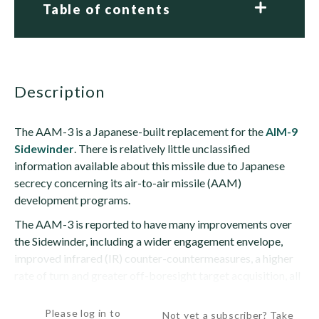
Table of contents
description
The AAM-3 is a Japanese-built replacement for the
AIM-9
Sidewinder
. There is relatively little unclassified
information available about this missile due to Japanese
secrecy concerning its air-to-air missile (AAM)
development programs.
The AAM-3 is reported to have many improvements over
the Sidewinder, including a wider engagement envelope,
improved infrared (IR) counter-countermeasures, a higher
rate of turn and greater off-boresight target acquisition, all
leading to a higher...
Please log in to
Not yet a subscriber? Take