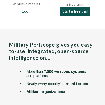
continue reading.
a free trial.
Log in
Start a free trial
Military Periscope gives you easy-
to-use, integrated, open-source
intelligence on…
More than
7,500 weapons systems
and platforms
Nearly every country's
armed forces
Militant organizations