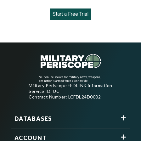
Start a Free Trial
Your online source for military news, weapons,
and nation's armed forces worldwide
Military Periscope FEDLINK information
Service ID: UC
Contract Number: LCFDL24D0002
DATABASES
ACCOUNT