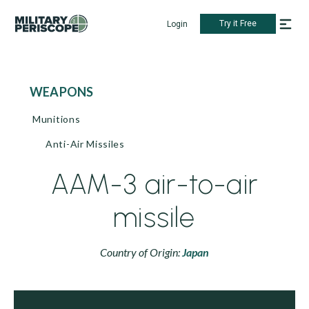
Try it Free
Login
WEAPONS
Munitions
Anti-Air Missiles
AAM-3 air-to-air
missile
Country of Origin:
Japan