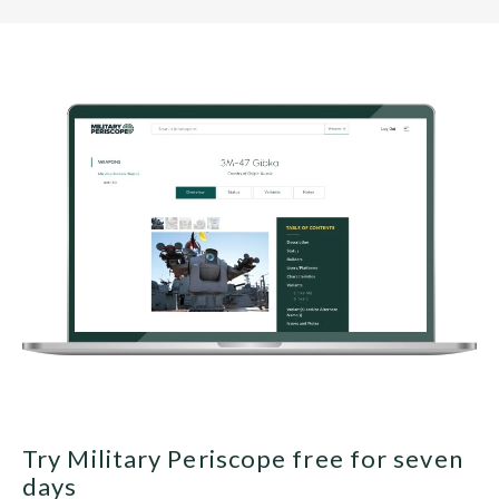
Try Military Periscope free for seven
days