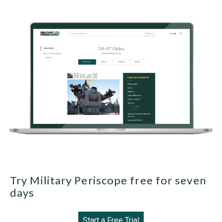
Try Military Periscope free for seven
days
Start a Free Trial