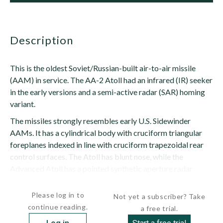
description
This is the oldest Soviet/Russian-built air-to-air missile
(AAM) in service. The AA-2 Atoll had an infrared (IR) seeker
in the early versions and a semi-active radar (SAR) homing
variant.
The missiles strongly resembles early U.S. Sidewinder
AAMs. It has a cylindrical body with cruciform triangular
foreplanes indexed in line with cruciform trapezoidal rear
control surfaces. The Atoll has blunt nose, while the
Advanced Atoll has a pointed synthetic aperture radar
(SAR) seeker nose....
Please log in to
Not yet a subscriber? Take
continue reading.
a free trial.