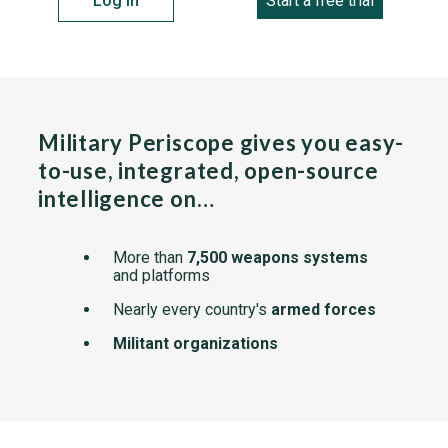
Log in
Start a free trial
Military Periscope gives you easy-
to-use, integrated, open-source
intelligence on…
More than
7,500 weapons systems
and platforms
Nearly every country's
armed forces
Militant organizations