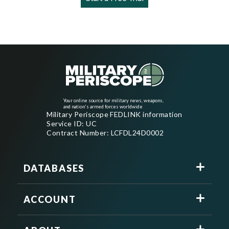
Your online source for military news, weapons,
and nation's armed forces worldwide
Military Periscope FEDLINK information
Service ID: UC
Contract Number: LCFDL24D0002
DATABASES
ACCOUNT