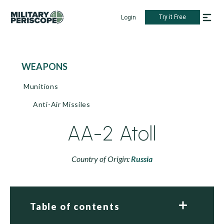
Try it Free
Login
WEAPONS
Munitions
Anti-Air Missiles
AA-2 Atoll
Country of Origin:
Russia
Table of contents