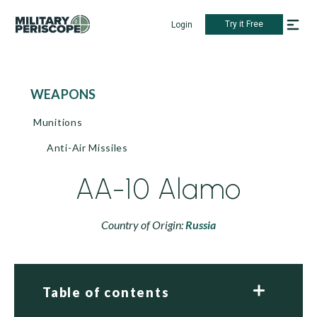
Try it Free
Login
WEAPONS
Munitions
Anti-Air Missiles
AA-10 Alamo
Country of Origin:
Russia
Table of contents