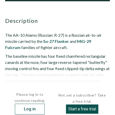
description
The AA-10 Alamo (Russian: R-27) is a Russian air-to-air
missile carried by the
Su-27 Flanker
and
MiG-29
Fulcrum
families of fighter aircraft.
The baseline missile has four fixed chamfered rectangular
canards at the nose, four large reverse-tapered "butterfly"
moving control fins and four fixed clipped-tip delta wings at
the rear. The mid-course guidance system is inertial, with
command updates for the semi-active and active radar
variants. Infrared guided missiles have no...
Please log in to
Not yet a subscriber? Take
continue reading.
a free trial.
Log in
Start a free trial