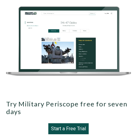
Try Military Periscope free for seven
days
Start a Free Trial