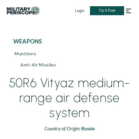
Try it Free
Login
WEAPONS
Munitions
Anti-Air Missiles
50R6 Vityaz medium-
range air defense
system
Country of Origin:
Russia