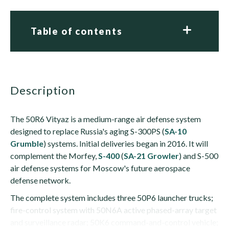
Table of contents
description
The 50R6 Vityaz is a medium-range air defense system
designed to replace Russia's aging S-300PS (
SA-10
Grumble
) systems. Initial deliveries began in 2016. It will
complement the Morfey,
S-400
(
SA-21 Growler
) and S-500
air defense systems for Moscow's future aerospace
defense network.
The complete system includes three 50P6 launcher trucks;
fire-control system with 50N6A active phased-array target
and surveillance radar; 50K6 command-and-control vehicle;