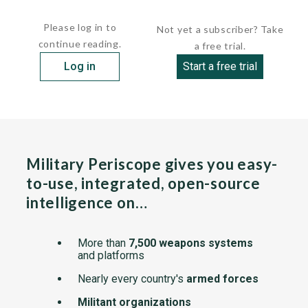
and a communication relay...
Please log in to
Not yet a subscriber? Take
continue reading.
a free trial.
Log in
Start a free trial
Military Periscope gives you easy-
to-use, integrated, open-source
intelligence on…
More than
7,500 weapons systems
and platforms
Nearly every country's
armed forces
Militant organizations