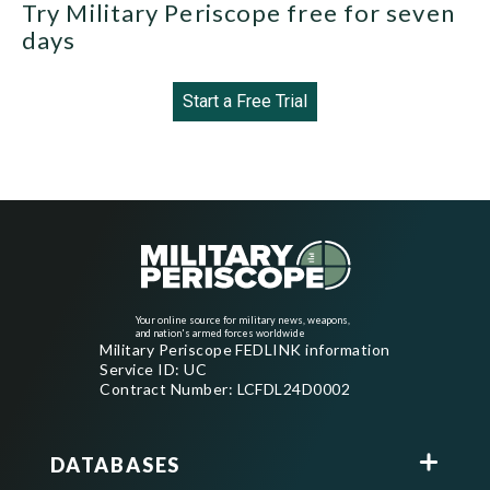
Try Military Periscope free for seven
days
Start a Free Trial
Your online source for military news, weapons,
and nation's armed forces worldwide
Military Periscope FEDLINK information
Service ID: UC
Contract Number: LCFDL24D0002
DATABASES