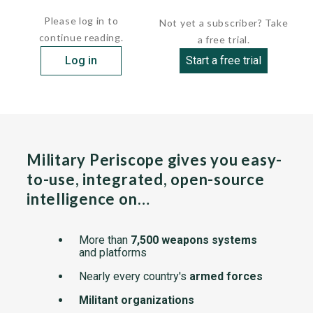
With the protective cap...
Please log in to
Not yet a subscriber? Take
continue reading.
a free trial.
Log in
Start a free trial
Military Periscope gives you easy-
to-use, integrated, open-source
intelligence on…
More than
7,500 weapons systems
and platforms
Nearly every country's
armed forces
Militant organizations