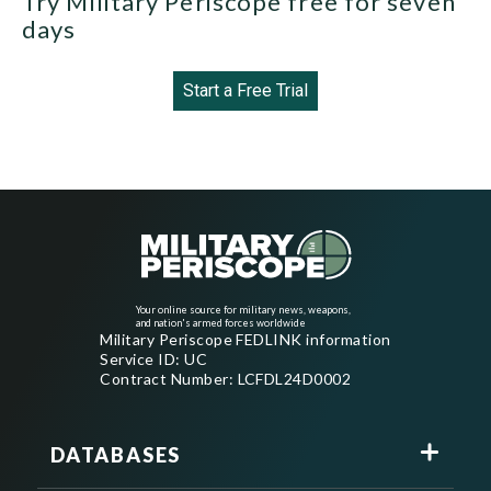
Try Military Periscope free for seven
days
Start a Free Trial
Your online source for military news, weapons,
and nation's armed forces worldwide
Military Periscope FEDLINK information
Service ID: UC
Contract Number: LCFDL24D0002
DATABASES