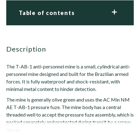
Table of contents
description
The T-AB-1 anti-personnel mine is a small, cylindrical anti-
personnel mine designed and built for the Brazilian armed
forces. It is fully waterproof and shock-resistant, with
minimal metal content to hinder detection.
The mine is generally olive green and uses the AC Min NM
AE T-AB-1 pressure fuze. The mine body has a central
threaded well to accept the pressure fuze assembly, which is
packed separately and protected during transit by a screw-
on cap.