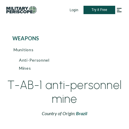
Try it Free
Login
WEAPONS
Munitions
Anti-Personnel
Mines
T-AB-1 anti-personnel
mine
Country of Origin:
Brazil