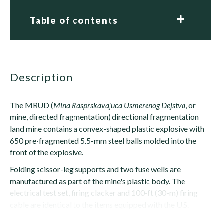
Table of contents
description
The MRUD (
Mina Rasprskavajuca Usmerenog Dejstva
, or
mine, directed fragmentation) directional fragmentation
land mine contains a convex-shaped plastic explosive with
650 pre-fragmented 5.5-mm steel balls molded into the
front of the explosive.
Folding scissor-leg supports and two fuse wells are
manufactured as part of the mine's plastic body. The
electrical test set, firing clacker and 100-ft (30-m) firing
cable are identical to the items equipped with the U.S.
M18A1 Claymore. An...