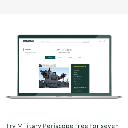
Try Military Periscope free for seven