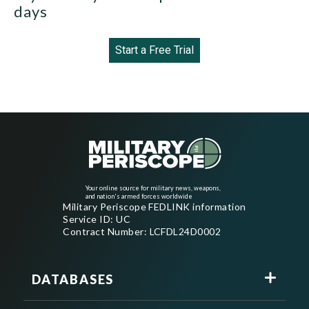
days
Start a Free Trial
Your online source for military news, weapons,
and nation's armed forces worldwide
Military Periscope FEDLINK information
Service ID: UC
Contract Number: LCFDL24D0002
DATABASES