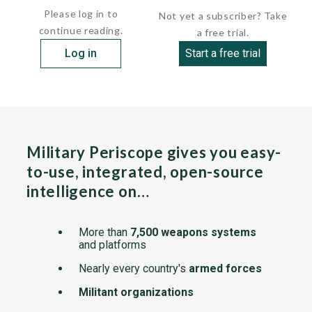
Please log in to
Not yet a subscriber? Take
continue reading.
a free trial.
Log in
Start a free trial
Military Periscope gives you easy-
to-use, integrated, open-source
intelligence on…
More than
7,500 weapons systems
and platforms
Nearly every country's
armed forces
Militant organizations