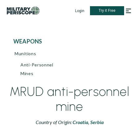
Try it Free
Login
WEAPONS
Munitions
Anti-Personnel
Mines
MRUD anti-personnel
mine
Country of Origin:
Croatia,
Serbia