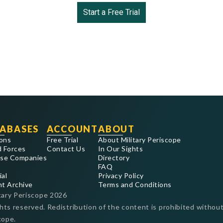
Start a Free Trial
ABASES
ACCOUNT
ABOUT
ons
Free Trial
About Military Periscope
 Forces
Contact Us
In Our Sights
se Companies
Directory
FAQ
ial
Privacy Policy
nt Archive
Terms and Conditions
tary Periscope
2026
ghts reserved. Redistribution of the content is prohibited without
cope.