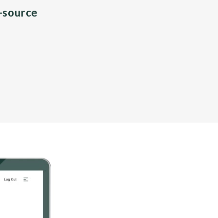
n-source