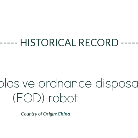
----- HISTORICAL RECORD ----
plosive ordnance disposa
(EOD) robot
Country of Origin:
China