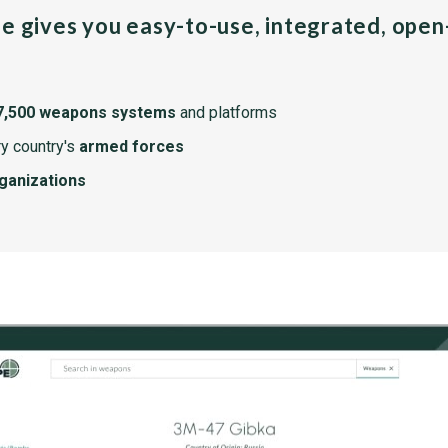
pe gives you easy-to-use, integrated, ope
7,500 weapons systems
and platforms
y country's
armed forces
rganizations