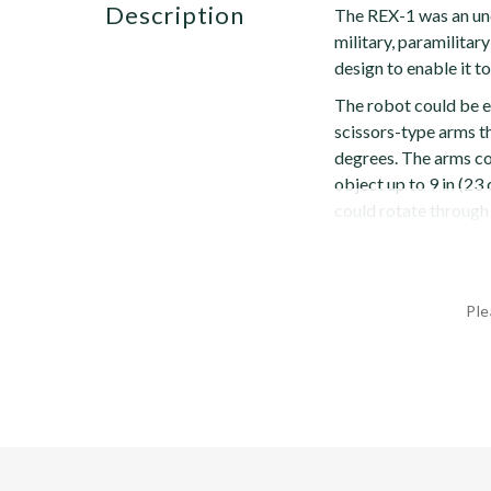
description
The REX-1 was an un
military, paramilitar
design to enable it to
The robot could be 
scissors-type arms t
degrees. The arms cou
object up to 9 in (23
could rotate through 
Ple