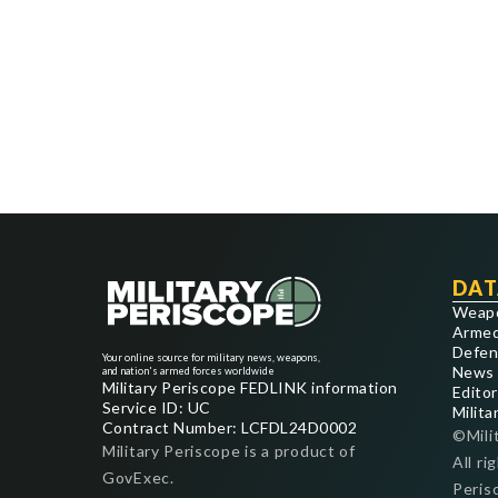
DAT
Weap
Armed
Defen
Your online source for military news, weapons,
News
and nation's armed forces worldwide
Military Periscope FEDLINK information
Editor
Service ID: UC
Milita
Contract Number: LCFDL24D0002
©Mili
Military Periscope is a product of
All ri
GovExec.
Peris