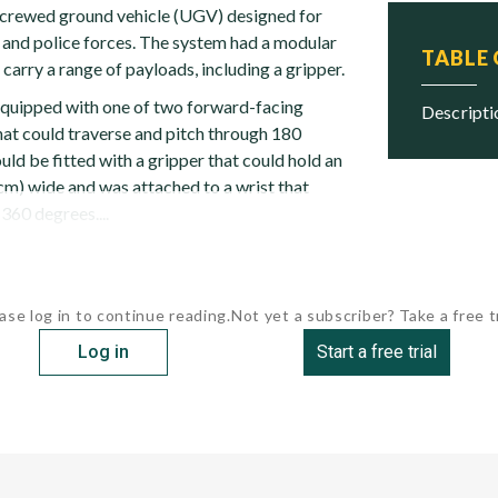
crewed ground vehicle (UGV) designed for
y and police forces. The system had a modular
TABLE
 carry a range of payloads, including a gripper.
equipped with one of two forward-facing
descript
hat could traverse and pitch through 180
ld be fitted with a gripper that could hold an
 cm) wide and was attached to a wrist that
360 degrees....
ase log in to continue reading.
Not yet a subscriber? Take a free tr
Log in
Start a free trial