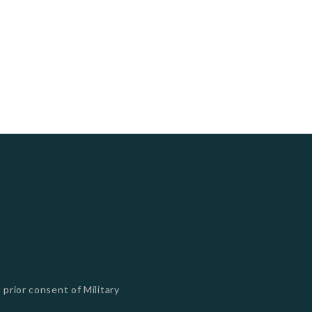
 prior consent of Military