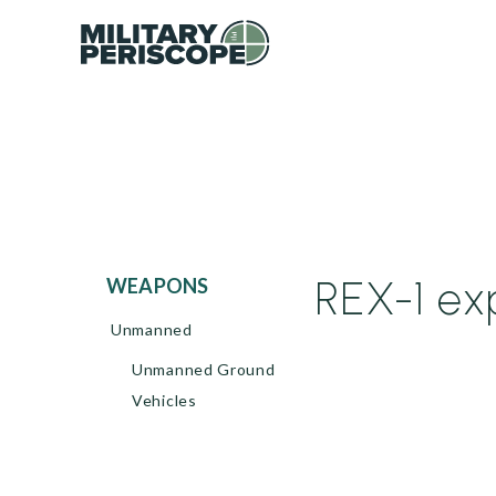
REX-1 ex
WEAPONS
Unmanned
Unmanned Ground
Vehicles