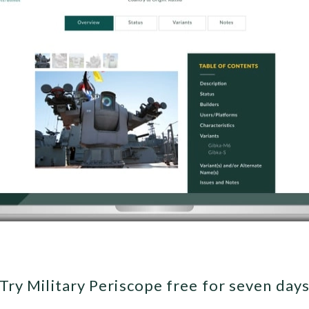
Try Military Periscope free for seven day