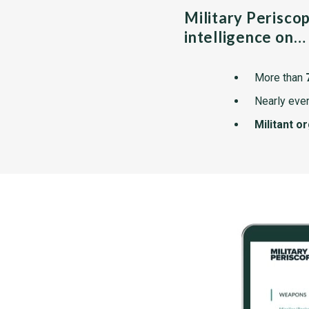
Military Perisco
intelligence on…
More than
Nearly ever
Militant o