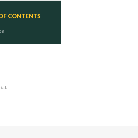
 OF CONTENTS
ion
ial.