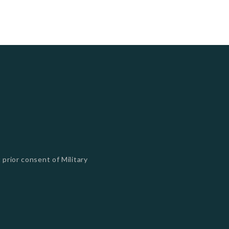
 prior consent of Military