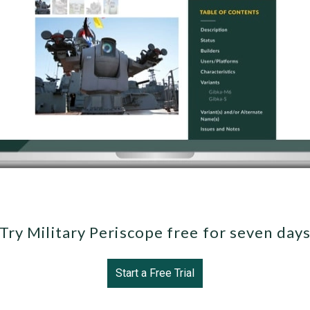
Try Military Periscope free for seven day
Start a Free Trial