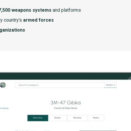
7,500 weapons systems
and platforms
y country's
armed forces
rganizations