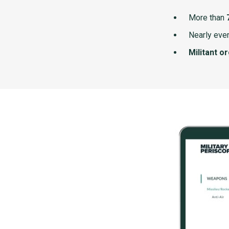
More than
Nearly ever
Militant o