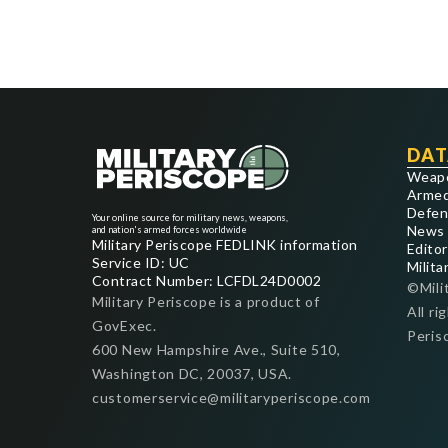
DAT
Weap
Armed
Defen
Your online source for military news, weapons,
News
and nation's armed forces worldwide
Military Periscope FEDLINK information
Editor
Service ID: UC
Milita
Contract Number: LCFDL24D0002
©Mili
Military Periscope is a product of
All ri
GovExec.
Peris
600 New Hampshire Ave., Suite 510,
Washington DC, 20037, USA.
customerservice@militaryperiscope.com