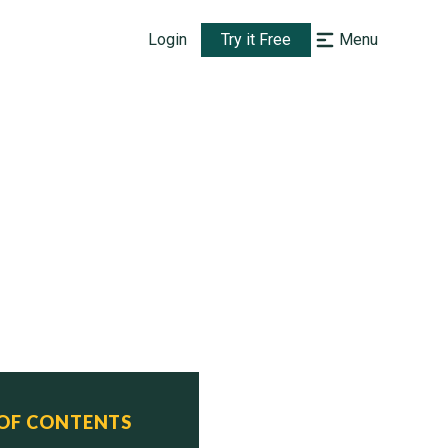
Login
Try it Free
Menu
 OF CONTENTS