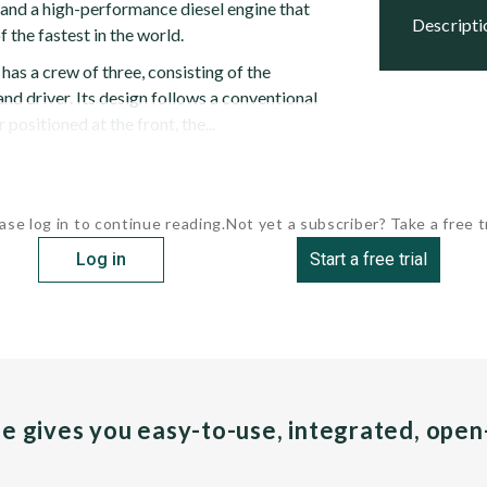
and a high-performance diesel engine that
descript
 the fastest in the world.
as a crew of three, consisting of the
d driver. Its design follows a conventional
 positioned at the front, the...
ase log in to continue reading.
Not yet a subscriber? Take a free tr
Log in
Start a free trial
pe gives you easy-to-use, integrated, ope