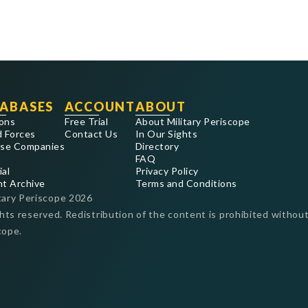
ABASES
ACCOUNT
ABOUT
ons
Free Trial
About Military Periscope
 Forces
Contact Us
In Our Sights
se Companies
Directory
FAQ
ial
Privacy Policy
nt Archive
Terms and Conditions
tary Periscope
2026
ghts reserved. Redistribution of the content is prohibited without
cope.