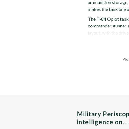
ammunition storage, 
makes the tank one of
The T-84 Oplot tank h
commander, gunner, an
layout, with the driver
Ple
Military Perisco
intelligence on…