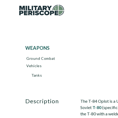
WEAPONS
Ground Combat
Vehicles
Tanks
description
The T-84 Oplot is a 
Soviet
T-80
(specific
the T-80 with a welde