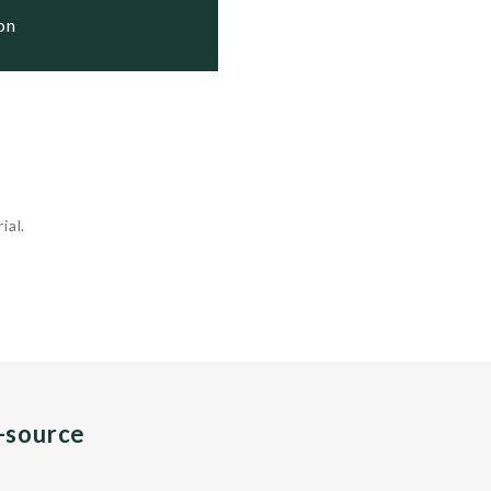
ion
ial.
n-source