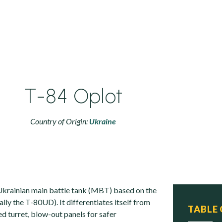
T-84 Oplot
Country of Origin:
Ukraine
Ukrainian main battle tank (MBT) based on the
ally the T-80UD). It differentiates itself from
TABLE
d turret, blow-out panels for safer