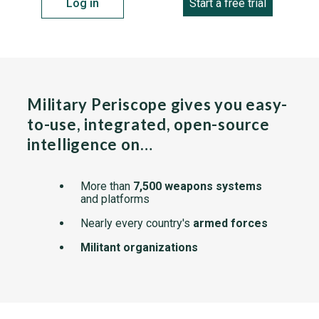
Log in
Start a free trial
Military Periscope gives you easy-
to-use, integrated, open-source
intelligence on…
More than
7,500 weapons systems
and platforms
Nearly every country's
armed forces
Militant organizations