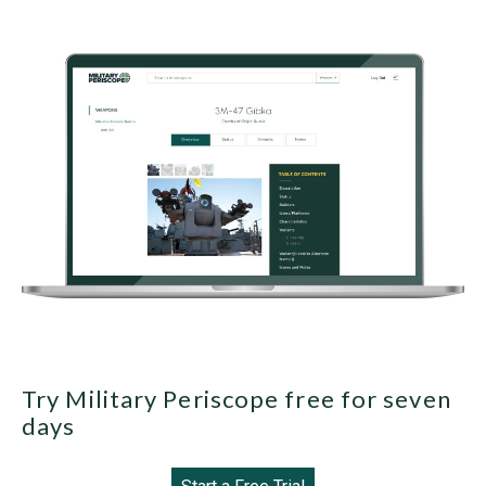
Try Military Periscope free for seven
days