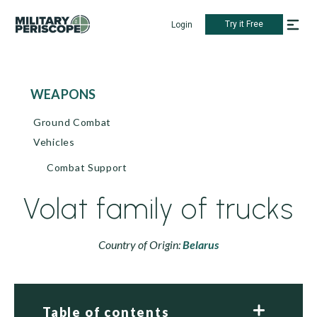
Try it Free
Login
WEAPONS
Ground Combat
Vehicles
Combat Support
Volat family of trucks
Country of Origin:
Belarus
Table of contents