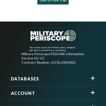
Start a Free Trial
Your online source for military news, weapons,
and nation's armed forces worldwide
Military Periscope FEDLINK information
Service ID: UC
Contract Number: LCFDL24D0002
DATABASES
ACCOUNT