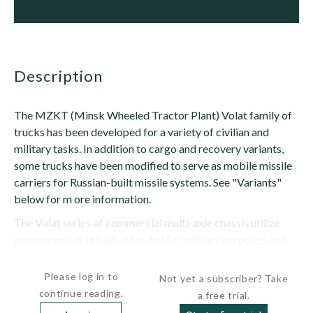
description
The MZKT (Minsk Wheeled Tractor Plant) Volat family of
trucks has been developed for a variety of civilian and
military tasks. In addition to cargo and recovery variants,
some trucks have been modified to serve as mobile missile
carriers for Russian-built missile systems. See "Variants"
below for m ore information.
The Volat series of commercial multi-axle chassis utilize
components originally intended for military purposes, but
normally have mechanical transmissions rather than...
Please log in to
Not yet a subscriber? Take
continue reading.
a free trial.