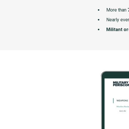
More than
Nearly ever
Militant o