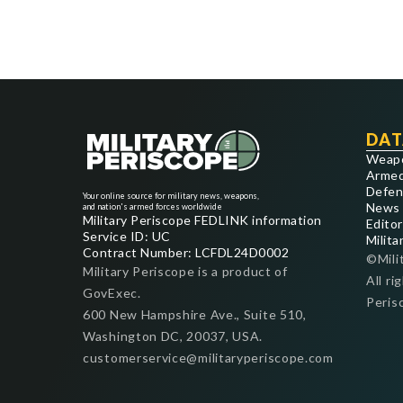
DAT
Weap
Armed
Defen
Your online source for military news, weapons,
News
and nation's armed forces worldwide
Military Periscope FEDLINK information
Editor
Service ID: UC
Milita
Contract Number: LCFDL24D0002
©Mili
Military Periscope is a product of
All ri
GovExec.
Peris
600 New Hampshire Ave., Suite 510,
Washington DC, 20037, USA.
customerservice@militaryperiscope.com