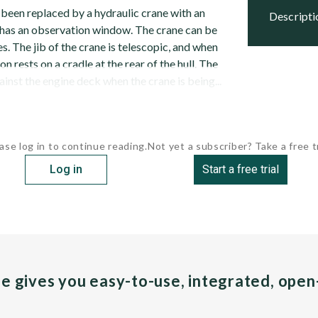
 been replaced by a hydraulic crane with an
descript
has an observation window. The crane can be
. The jib of the crane is telescopic, and when
ion rests on a cradle at the rear of the hull. The
inst the engine deck when the crane is being...
ase log in to continue reading.
Not yet a subscriber? Take a free tr
Log in
Start a free trial
pe gives you easy-to-use, integrated, ope