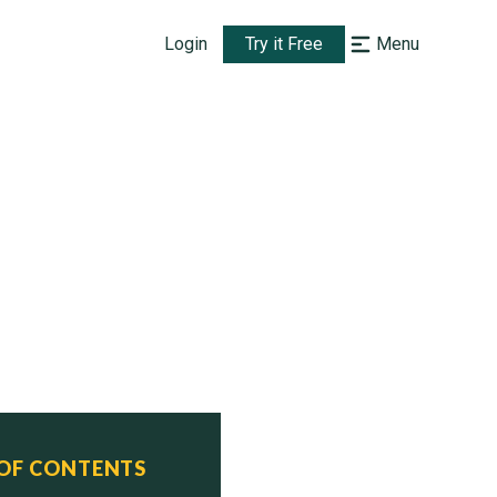
Login
Try it Free
Menu
 OF CONTENTS