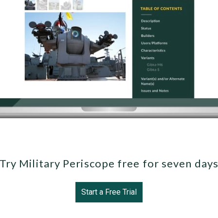
Try Military Periscope free for seven day
Start a Free Trial