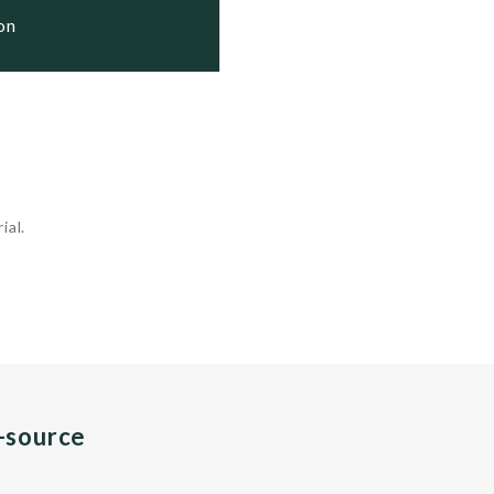
ion
ial.
n-source