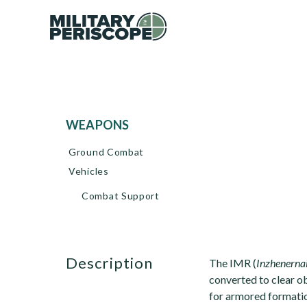
WEAPONS
Ground Combat
Vehicles
Combat Support
description
The IMR (
Inzhenerna
converted to clear o
for armored formati