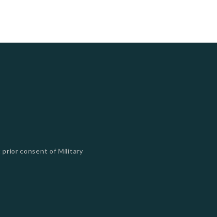
 prior consent of Military