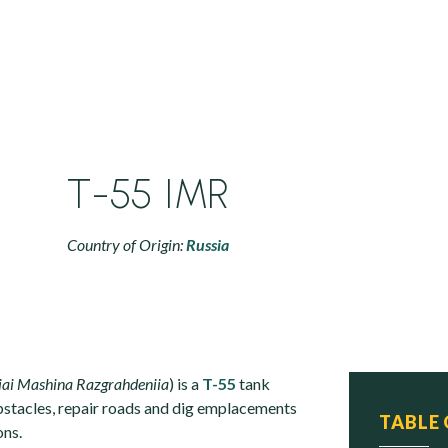
T-55 IMR
Country of Origin:
Russia
iai Mashina Razgrahdeniia
) is a
T-55
tank
bstacles, repair roads and dig emplacements
TABLE
ons.