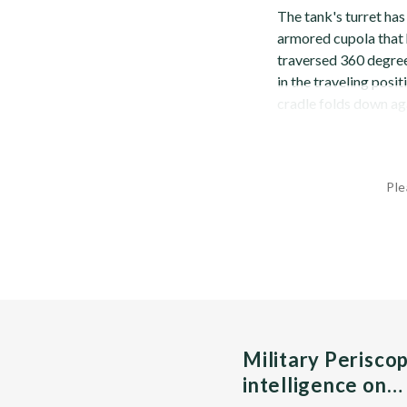
The tank's turret has
armored cupola that 
traversed 360 degrees
in the traveling posit
cradle folds down aga
Ple
Military Perisco
intelligence on…