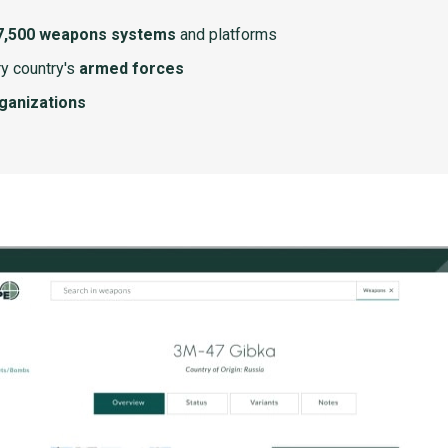
7,500 weapons systems
and platforms
y country's
armed forces
rganizations