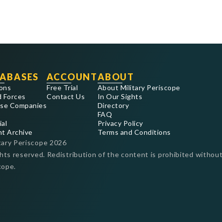
ABASES
ACCOUNT
ABOUT
ons
Free Trial
About Military Periscope
 Forces
Contact Us
In Our Sights
se Companies
Directory
FAQ
ial
Privacy Policy
nt Archive
Terms and Conditions
tary Periscope
2026
ghts reserved. Redistribution of the content is prohibited without
cope.