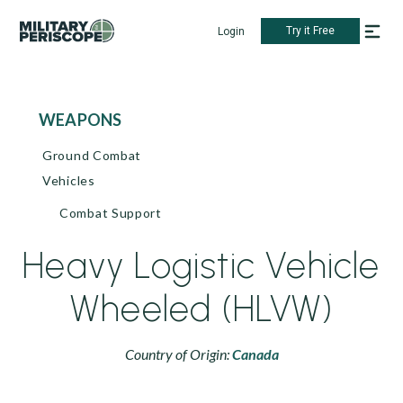
Try it Free
Login
WEAPONS
Ground Combat
Vehicles
Combat Support
Heavy Logistic Vehicle
Wheeled (HLVW)
Country of Origin:
Canada