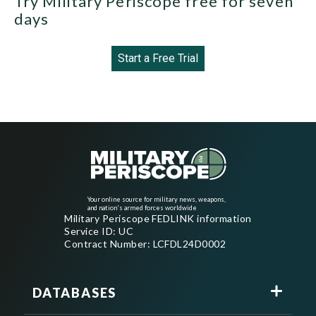
Try Military Periscope free for seven
days
Start a Free Trial
Your online source for military news, weapons,
and nation's armed forces worldwide
Military Periscope FEDLINK information
Service ID: UC
Contract Number: LCFDL24D0002
DATABASES