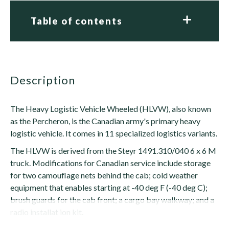
Table of contents
description
The Heavy Logistic Vehicle Wheeled (HLVW), also known
as the Percheron, is the Canadian army's primary heavy
logistic vehicle. It comes in 11 specialized logistics variants.
The HLVW is derived from the Steyr 1491.310/040 6 x 6 M
truck. Modifications for Canadian service include storage
for two camouflage nets behind the cab; cold weather
equipment that enables starting at -40 deg F (-40 deg C);
brush guards for the cab front; a cargo bay walkway; and a
radio installat ion kit.