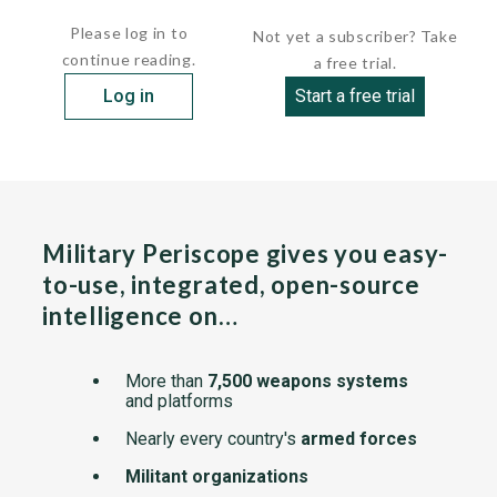
The...
Please log in to
Not yet a subscriber? Take
continue reading.
a free trial.
Log in
Start a free trial
Military Periscope gives you easy-
to-use, integrated, open-source
intelligence on…
More than
7,500 weapons systems
and platforms
Nearly every country's
armed forces
Militant organizations