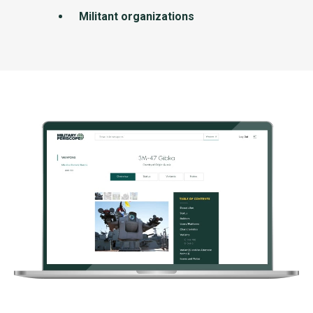
Militant organizations