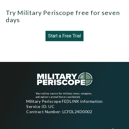
Try Military Periscope free for seven
days
Start a Free Trial
Your online source for military news, weapons,
and nation's armed forces worldwide
Military Periscope FEDLINK information
Service ID: UC
Contract Number: LCFDL24D0002