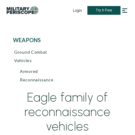
Try it Free
Login
WEAPONS
Ground Combat
Vehicles
Armored
Reconnaissance
Eagle family of
reconnaissance
vehicles