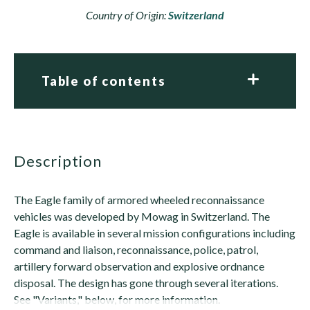
Country of Origin:
Switzerland
Table of contents
description
The Eagle family of armored wheeled reconnaissance
vehicles was developed by Mowag in Switzerland. The
Eagle is available in several mission configurations including
command and liaison, reconnaissance, police, patrol,
artillery forward observation and explosive ordnance
disposal. The design has gone through several iterations.
See "Variants," below, for more information.