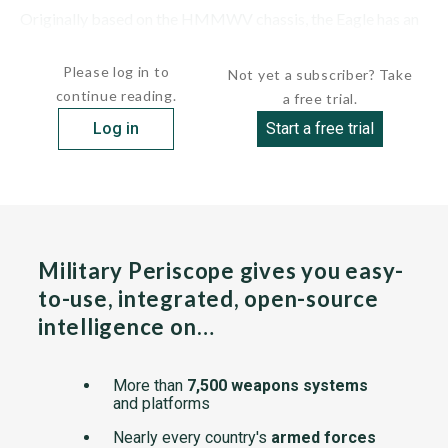
Originally based on the HMMWV chassis, the Eagle has an
armored superstructure fitted with a Mowag MBK2...
Please log in to
Not yet a subscriber? Take
continue reading.
a free trial.
Log in
Start a free trial
Military Periscope gives you easy-
to-use, integrated, open-source
intelligence on…
More than
7,500 weapons systems
and platforms
Nearly every country's
armed forces