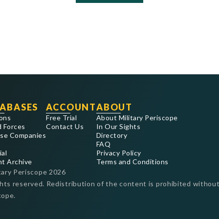
ABASES
ACCOUNT
ABOUT
ons
Free Trial
About Military Periscope
 Forces
Contact Us
In Our Sights
se Companies
Directory
FAQ
ial
Privacy Policy
nt Archive
Terms and Conditions
tary Periscope
2026
ghts reserved. Redistribution of the content is prohibited without
cope.