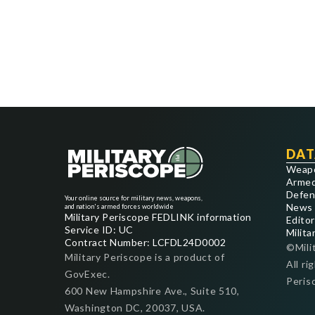
DAT
Weap
Armed
Defen
Your online source for military news, weapons,
News
and nation's armed forces worldwide
Military Periscope FEDLINK information
Editor
Service ID: UC
Milita
Contract Number: LCFDL24D0002
©Mili
Military Periscope is a product of
All ri
GovExec.
Peris
600 New Hampshire Ave., Suite 510,
Washington DC, 20037, USA.