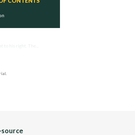
 OF CONTENTS
ion
to his right. The...
ial.
n-source