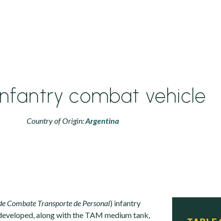
nfantry combat vehicle
Country of Origin:
Argentina
de Combate Transporte de Personal
) infantry
developed, along with the TAM medium tank,