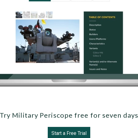
Try Military Periscope free for seven day
Start a Free Trial