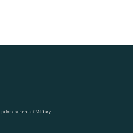
 prior consent of Military