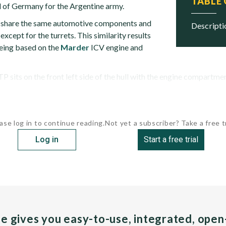
TABLE
 of Germany for the Argentine army.
hare the same automotive components and
descript
cept for the turrets. This similarity results
eing based on the
Marder
ICV engine and
 sits on the front left side of the hull with the engine compartment 
ase log in to continue reading.
Not yet a subscriber? Take a free tr
Log in
Start a free trial
pe gives you easy-to-use, integrated, ope