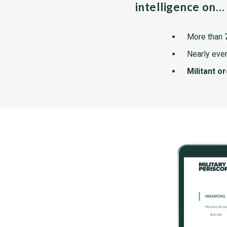
intelligence on…
More than
Nearly ever
Militant o