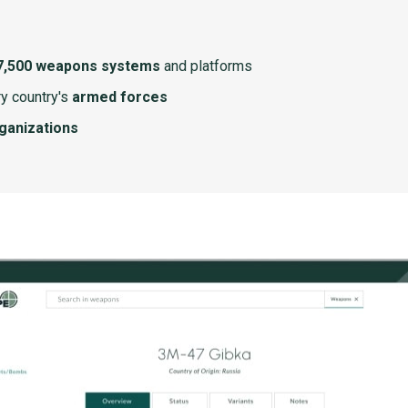
7,500 weapons systems
and platforms
y country's
armed forces
rganizations