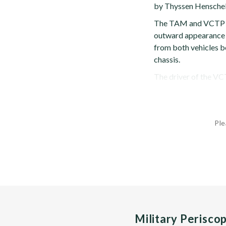
by Thyssen Henschel
The TAM and VCTP s
outward appearance ex
from both vehicles b
chassis.
The driver of the VCTP
Ple
Military Perisco