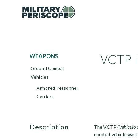
VCTP i
WEAPONS
Ground Combat
Vehicles
Armored Personnel
Carriers
description
The VCTP (
Vehiculo 
combat vehicle was 