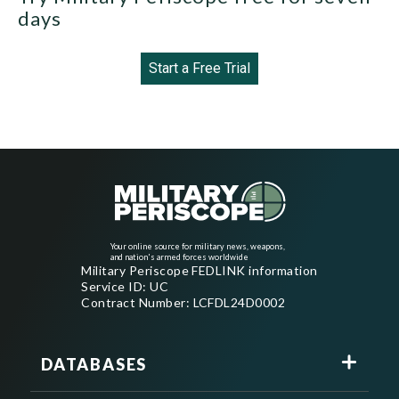
days
Start a Free Trial
Your online source for military news, weapons,
and nation's armed forces worldwide
Military Periscope FEDLINK information
Service ID: UC
Contract Number: LCFDL24D0002
DATABASES