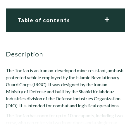
Table of contents
description
The Toofan is an Iranian-developed mine-resistant, ambush
protected vehicle employed by the Islamic Revolutionary
Guard Corps (IRGC). It was designed by the Iranian
Ministry of Defense and built by the Shahid Kolahdouz
Industries division of the Defense Industries Organization
(DIO). It is intended for combat and logistical operations.
The Toofan has room for up to 10 occupants, including two
crew, who can enter via two front doors and a single rear
door. There are firing ports on...