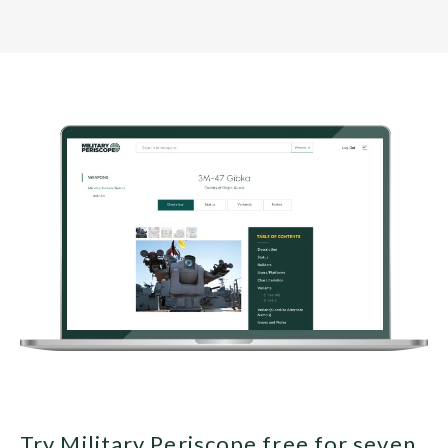
Try Military Periscope free for seven