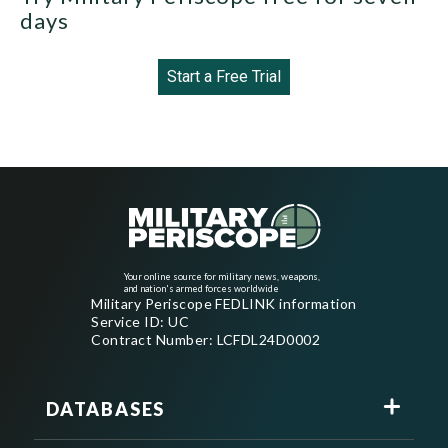
days
Start a Free Trial
Your online source for military news, weapons,
and nation's armed forces worldwide
Military Periscope FEDLINK information
Service ID: UC
Contract Number: LCFDL24D0002
DATABASES