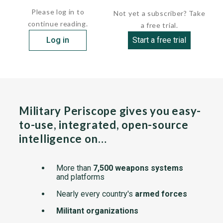
Please log in to
Not yet a subscriber? Take
continue reading.
a free trial.
Log in
Start a free trial
Military Periscope gives you easy-
to-use, integrated, open-source
intelligence on…
More than
7,500 weapons systems
and platforms
Nearly every country's
armed forces
Militant organizations