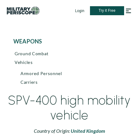
Try it Free
Login
WEAPONS
Ground Combat
Vehicles
Armored Personnel
Carriers
SPV-400 high mobility
vehicle
Country of Origin:
United Kingdom