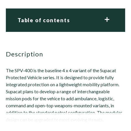
Table of contents
description
The SPV-400 is the baseline 4 x 4 variant of the Supacat
Protected Vehicle series. It is designed to provide fully
integrated protection on a lightweight mobility platform.
Supacat plans to develop a range of interchangeable
mission pods for the vehice to add ambulance, logistic,
command and open-top weapons-mounted variants, in
addition to the standard patrol configuration. The modular
design can be upgraded to meet evolving threats.
The SPV-400 features an integrated blast- and...