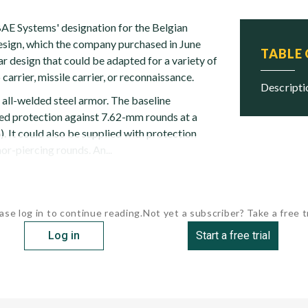
AE Systems' designation for the Belgian
sign, which the company purchased in June
TABLE
r design that could be adapted for a variety of
 carrier, missile carrier, or reconnaissance.
descript
 all-welded steel armor. The baseline
ed protection against 7.62-mm rounds at a
). It could also be supplied with protection
r-piercing rounds. An...
ase log in to continue reading.
Not yet a subscriber? Take a free tr
Log in
Start a free trial