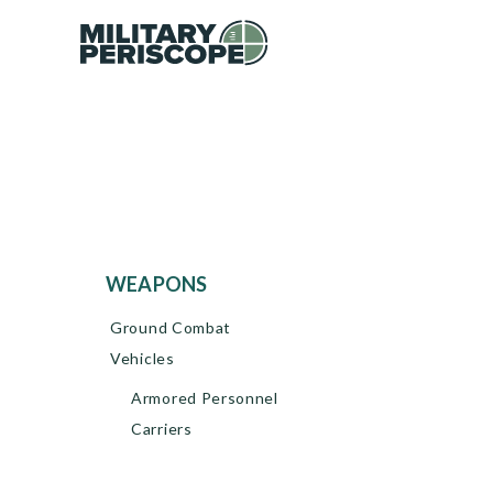
WEAPONS
Ground Combat
Vehicles
Armored Personnel
Carriers