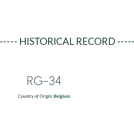
----- HISTORICAL RECORD ----
RG-34
Country of Origin:
Belgium