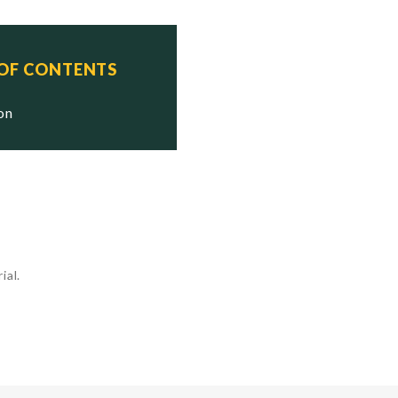
 OF CONTENTS
ion
ial.