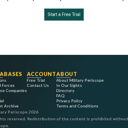
Start a Free Trial
ABASES
ACCOUNT
ABOUT
ons
Free Trial
About Military Periscope
 Forces
Contact Us
In Our Sights
se Companies
Directory
FAQ
ial
Privacy Policy
nt Archive
Terms and Conditions
tary Periscope
2026
ghts reserved. Redistribution of the content is prohibited without
cope.