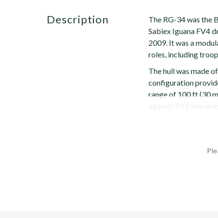
description
The RG-34 was the B
Sabiex Iguana FV4 de
2009. It was a modula
roles, including troop
The hull was made of
configuration provid
range of 100 ft (30 m
against 7.62-mm armo
Ple