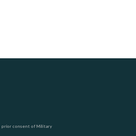
 prior consent of Military