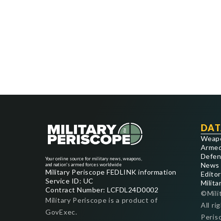
DAT
Weap
Armed
Defen
Your online source for military news, weapons,
News
and nation's armed forces worldwide
Military Periscope FEDLINK information
Editor
Service ID: UC
Milita
Contract Number: LCFDL24D0002
©Mili
Military Periscope is a product of
All ri
GovExec.
Peris