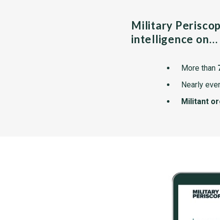
Military Perisco
intelligence on…
More than
Nearly ever
Militant o