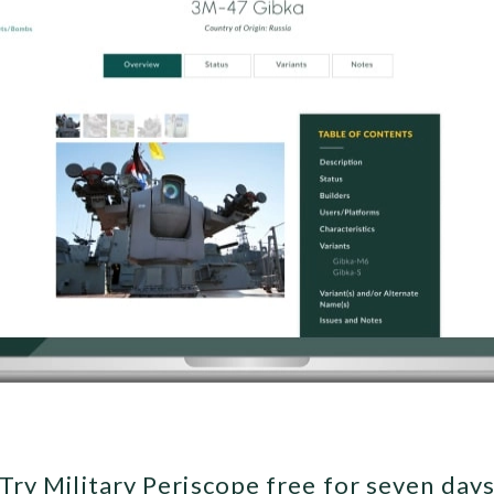
Try Military Periscope free for seven day