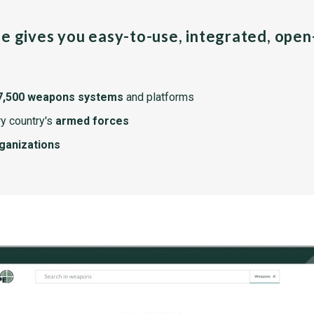
pe gives you easy-to-use, integrated, ope
7,500 weapons systems
and platforms
y country's
armed forces
rganizations