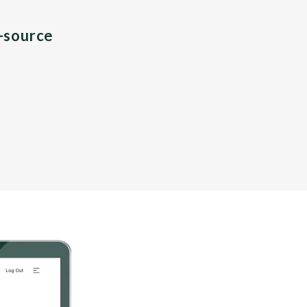
n-source