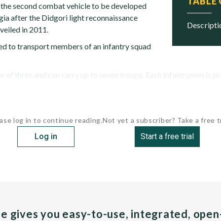
TABLE
s the second combat vehicle to be developed
ia after the Didgori light reconnaissance
descript
veiled in 2011.
ned to transport members of an infantry squad
w of three and can carry up to seven troops. Each infantrymen is pro
ase log in to continue reading.
Not yet a subscriber? Take a free tr
Log in
Start a free trial
pe gives you easy-to-use, integrated, ope