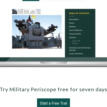
Try Military Periscope free for seven day
Start a Free Trial