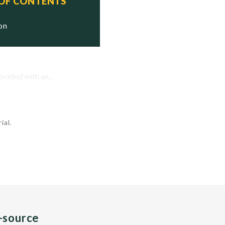
 OF CONTENTS
ion
vided with an...
ial.
n-source