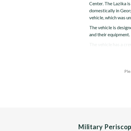
Center. The Lazika i
domestically in Georg
vehicle, which was un
The vehicle is desig
and their equipment.
The vehicle has a cre
Ple
Military Perisco