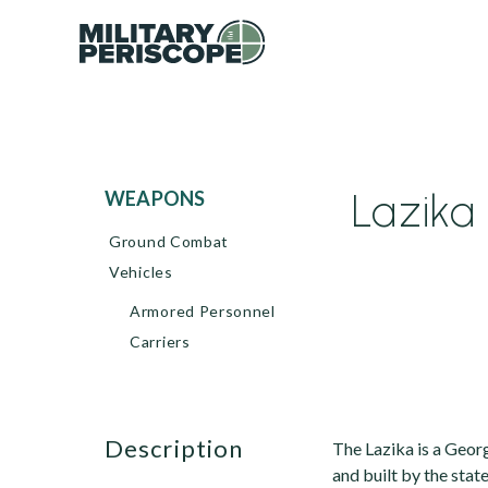
Lazika 
WEAPONS
Ground Combat
Vehicles
Armored Personnel
Carriers
description
The Lazika is a Georg
and built by the stat