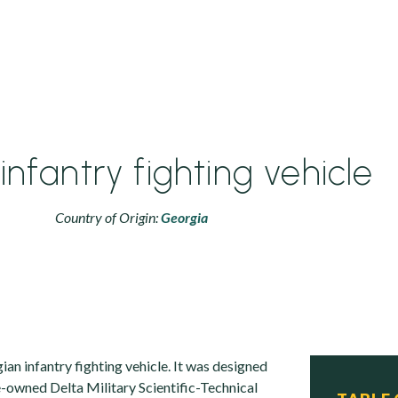
infantry fighting vehicle
Country of Origin:
Georgia
ian infantry fighting vehicle. It was designed
e-owned Delta Military Scientific-Technical