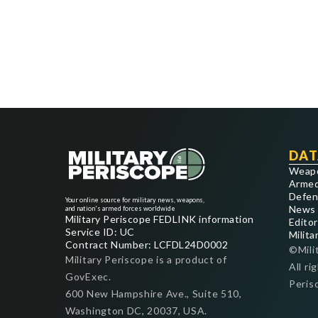
DAT
Weap
Armed
Defen
Your online source for military news, weapons,
News
and nation's armed forces worldwide
Military Periscope FEDLINK information
Editor
Service ID: UC
Milita
Contract Number: LCFDL24D0002
©Mili
Military Periscope is a product of
All ri
GovExec.
Peris
600 New Hampshire Ave., Suite 510,
Washington DC, 20037, USA.