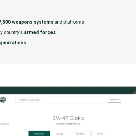
7,500 weapons systems
and platforms
y country's
armed forces
rganizations