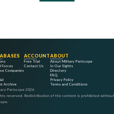
ABASES
ACCOUNT
ABOUT
ons
Free Trial
About Military Periscope
 Forces
Contact Us
In Our Sights
se Companies
Directory
FAQ
ial
Privacy Policy
nt Archive
Terms and Conditions
tary Periscope
2026
ghts reserved. Redistribution of the content is prohibited without
cope.