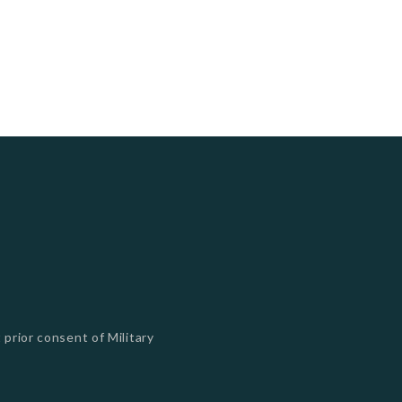
 prior consent of Military