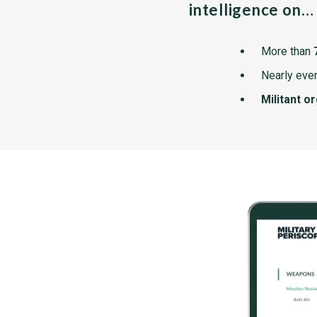
intelligence on…
More than
Nearly ever
Militant o