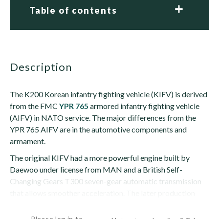
Table of contents
description
The K200 Korean infantry fighting vehicle (KIFV) is derived
from the FMC
YPR 765
armored infantry fighting vehicle
(AIFV) in NATO service. The major differences from the
YPR 765 AIFV are in the automotive components and
armament.
The original KIFV had a more powerful engine built by
Daewoo under license from MAN and a British Self-
Changing Gears T300 seven-gear automatic transmission
that allows smoother acceleration. The later production
variant has a different powerpack...
Please log in to