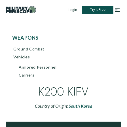
Try it Free
Login
WEAPONS
Ground Combat
Vehicles
Armored Personnel
Carriers
K200 KIFV
Country of Origin:
South Korea