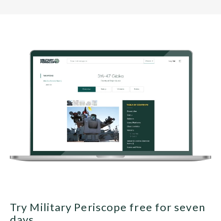
Try Military Periscope free for seven
days