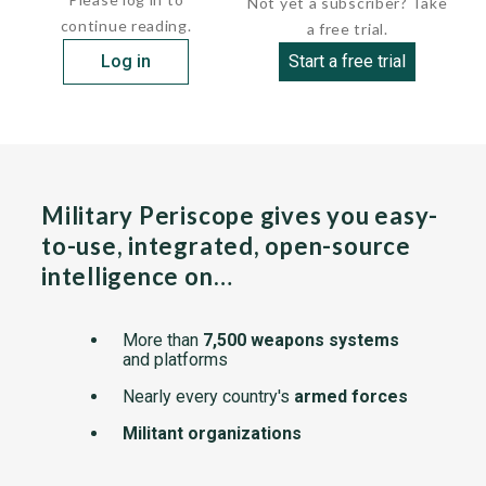
Not yet a subscriber? Take
continue reading.
a free trial.
Log in
Start a free trial
Military Periscope gives you easy-
to-use, integrated, open-source
intelligence on…
More than
7,500 weapons systems
and platforms
Nearly every country's
armed forces
Militant organizations