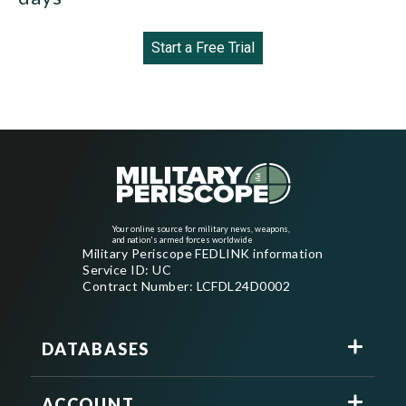
Start a Free Trial
Your online source for military news, weapons,
and nation's armed forces worldwide
Military Periscope FEDLINK information
Service ID: UC
Contract Number: LCFDL24D0002
DATABASES
ACCOUNT