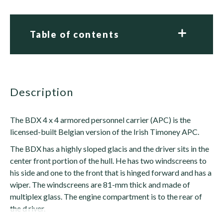
Table of contents
description
The BDX 4 x 4 armored personnel carrier (APC) is the
licensed-built Belgian version of the Irish Timoney APC.
The BDX has a highly sloped glacis and the driver sits in the
center front portion of the hull. He has two windscreens to
his side and one to the front that is hinged forward and has a
wiper. The windscreens are 81-mm thick and made of
multiplex glass. The engine compartment is to the rear of
the d river.