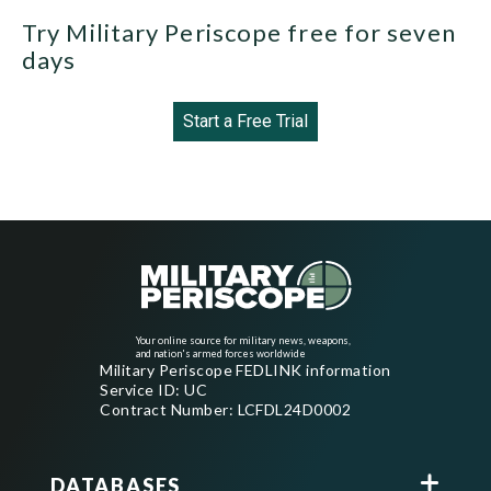
Try Military Periscope free for seven
days
Start a Free Trial
Your online source for military news, weapons,
and nation's armed forces worldwide
Military Periscope FEDLINK information
Service ID: UC
Contract Number: LCFDL24D0002
DATABASES