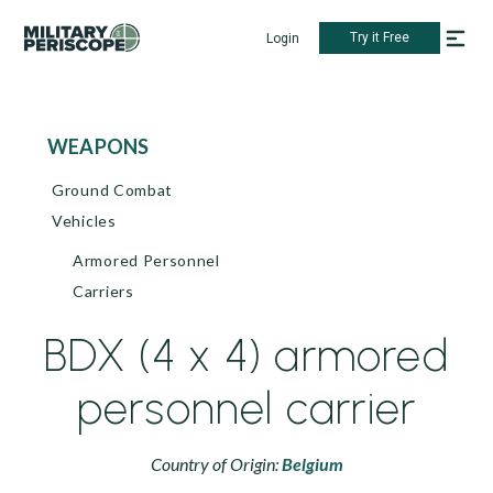
Try it Free
Login
WEAPONS
Ground Combat
Vehicles
Armored Personnel
Carriers
BDX (4 x 4) armored
personnel carrier
Country of Origin:
Belgium