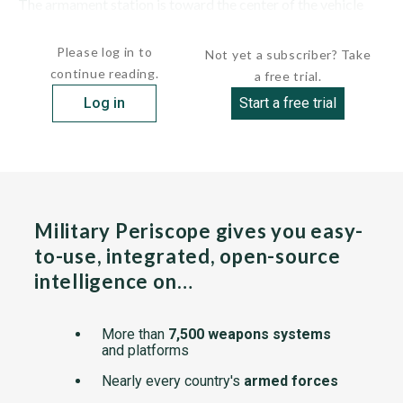
The armament station is toward the center of the vehicle
and includes...
Please log in to
Not yet a subscriber? Take
continue reading.
a free trial.
Log in
Start a free trial
Military Periscope gives you easy-
to-use, integrated, open-source
intelligence on…
More than
7,500 weapons systems
and platforms
Nearly every country's
armed forces