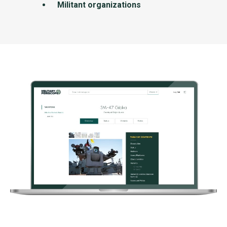
Militant organizations