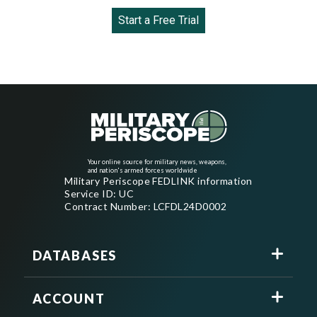
Start a Free Trial
Your online source for military news, weapons,
and nation's armed forces worldwide
Military Periscope FEDLINK information
Service ID: UC
Contract Number: LCFDL24D0002
DATABASES
ACCOUNT