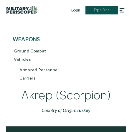
Try it Free
Login
WEAPONS
Ground Combat
Vehicles
Armored Personnel
Carriers
Akrep (Scorpion)
Country of Origin:
Turkey