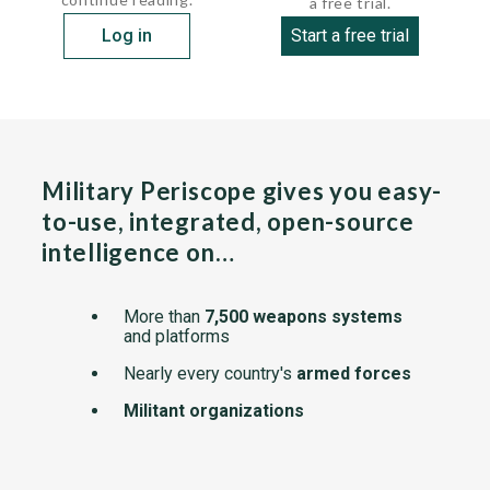
a free trial.
Log in
Start a free trial
Military Periscope gives you easy-
to-use, integrated, open-source
intelligence on…
More than
7,500 weapons systems
and platforms
Nearly every country's
armed forces
Militant organizations