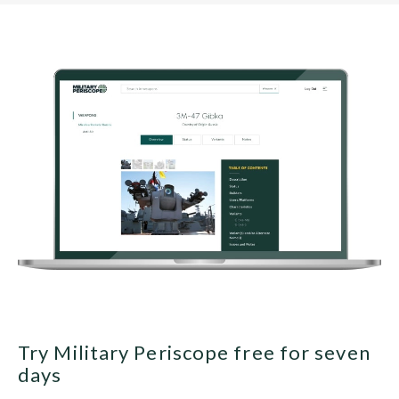
Try Military Periscope free for seven
days