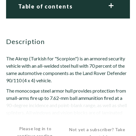
Table of contents
description
The Akrep (Turkish for "Scorpion") is an armored security
vehicle with an all-welded steel hull with 70 percent of the
same automotive components as the Land Rover Defender
90/110 (4 x 4) vehicle.
The monocoque steel armor hull provides protection from
small-arms fire up to 7.62-mm ball ammunition fired at a
90-degree incidence and point-blank range, as well as shell
splinters. All windows and vision blocks are of laminated
construction armored glass with a polycarbonate...
Please log in to
Not yet a subscriber? Take
continue reading.