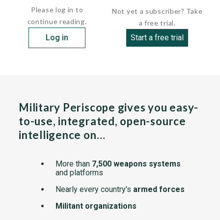
Please log in to
Not yet a subscriber? Take
continue reading.
a free trial.
Log in
Start a free trial
Military Periscope gives you easy-
to-use, integrated, open-source
intelligence on…
More than
7,500 weapons systems
and platforms
Nearly every country's
armed forces
Militant organizations