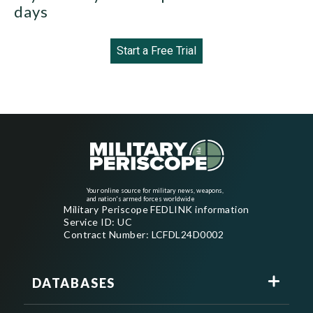
days
Start a Free Trial
Your online source for military news, weapons,
and nation's armed forces worldwide
Military Periscope FEDLINK information
Service ID: UC
Contract Number: LCFDL24D0002
DATABASES