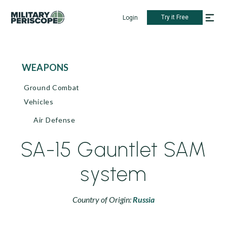
Try it Free
Login
WEAPONS
Ground Combat
Vehicles
Air Defense
SA-15 Gauntlet SAM
system
Country of Origin:
Russia