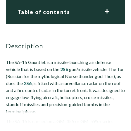
Table of contents
description
The SA-15 Gauntlet is a missile-launching air defense
vehicle that is based on the
2S6
gun/missile vehicle. The Tor
(Russian for the mythological Norse thunder god Thor), as
does the
2S6
, is fitted with a surveillance radar on the roof
and a fire control radar in the turret front. It was designed to
engage low-flying aircraft, helicopters, cruise missiles,
standoff missiles and precision-guided bombs in the
terminal phase.
The SA-15 is carried on a GM-355 or GM-5955 series
tracked...