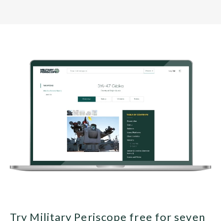
Try Military Periscope free for seven