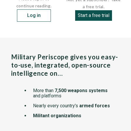
continue reading.
a free trial.
Log in
Start a free trial
Military Periscope gives you easy-
to-use, integrated, open-source
intelligence on…
More than
7,500 weapons systems
and platforms
Nearly every country's
armed forces
Militant organizations