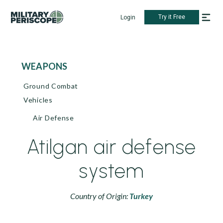
Try it Free
Login
WEAPONS
Ground Combat
Vehicles
Air Defense
Atilgan air defense
system
Country of Origin:
Turkey