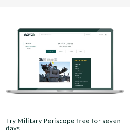
Try Military Periscope free for seven
days