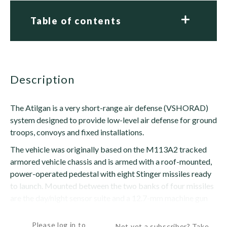
Table of contents
description
The Atilgan is a very short-range air defense (VSHORAD)
system designed to provide low-level air defense for ground
troops, convoys and fixed installations.
The vehicle was originally based on the M113A2 tracked
armored vehicle chassis and is armed with a roof-mounted,
power-operated pedestal with eight Stinger missiles ready
to launch. Mounted between the two banks of four missiles
are the day/night sensor suite and a 12.7-mm machine gun
for vehicle defense. Eight reload missiles...
Please log in to
Not yet a subscriber? Take