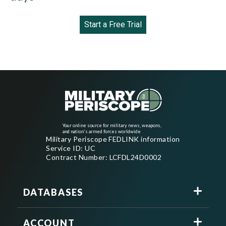
Start a Free Trial
Your online source for military news, weapons,
and nation's armed forces worldwide
Military Periscope FEDLINK information
Service ID: UC
Contract Number: LCFDL24D0002
DATABASES
ACCOUNT