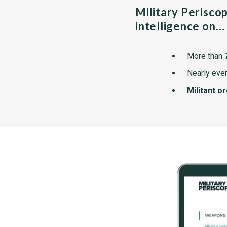
Military Perisco
intelligence on…
More than
Nearly ever
Militant o