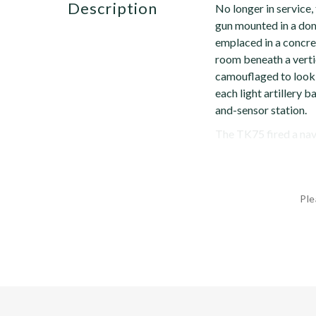
description
No longer in service
gun mounted in a dom
emplaced in a concre
room beneath a vertic
camouflaged to look 
each light artillery
and-sensor station.
The TK75 fired a nava
Ple