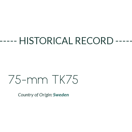
----- HISTORICAL RECORD ----
75-mm TK75
Country of Origin:
Sweden