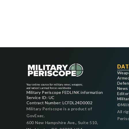
DAT
Weap
Armed
Defen
Your online source for military news, weapons,
News
and nation's armed forces worldwide
Military Periscope FEDLINK information
Editor
Service ID: UC
Milita
Contract Number: LCFDL24D0002
©Mili
Military Periscope is a product of
All ri
GovExec.
Peris
600 New Hampshire Ave., Suite 510,