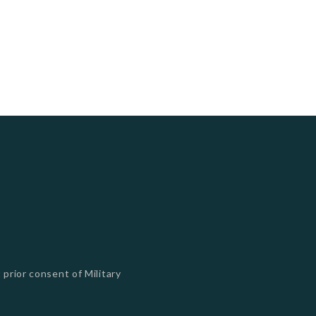
 prior consent of Military