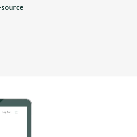
n-source