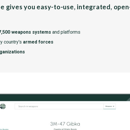
pe gives you easy-to-use, integrated, ope
7,500 weapons systems
and platforms
y country's
armed forces
rganizations