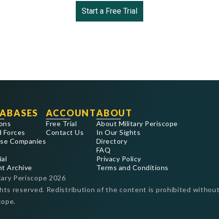
Start a Free Trial
ABASES
ACCOUNT
ABOUT
ons
Free Trial
About Military Periscope
 Forces
Contact Us
In Our Sights
se Companies
Directory
FAQ
ial
Privacy Policy
nt Archive
Terms and Conditions
tary Periscope
2026
ghts reserved. Redistribution of the content is prohibited without
cope.