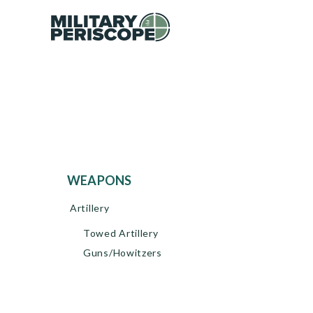
WEAPONS
Artillery
Towed Artillery
Guns/Howitzers