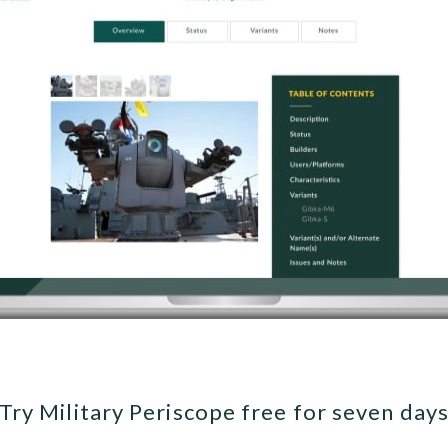
Try Military Periscope free for seven day