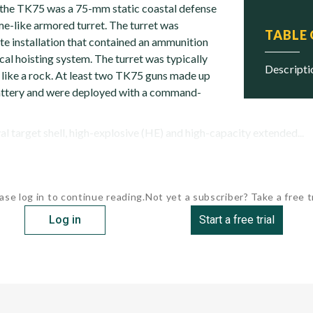
, the TK75 was a 75-mm static coastal defense
e-like armored turret. The turret was
TABLE
te installation that contained an ammunition
al hoisting system. The turret was typically
descript
like a rock. At least two TK75 guns made up
 battery and were deployed with a command-
l target shell, high-explosive (HE) and high-capacity extended...
ase log in to continue reading.
Not yet a subscriber? Take a free tr
Log in
Start a free trial