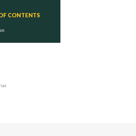
 OF CONTENTS
ion
ial.