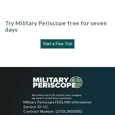
Try Military Periscope free for seven
days
Start a Free Trial
Your online source for military news, weapons,
and nation's armed forces worldwide
Military Periscope FEDLINK information
Service ID: UC
Contract Number: LCFDL24D0002