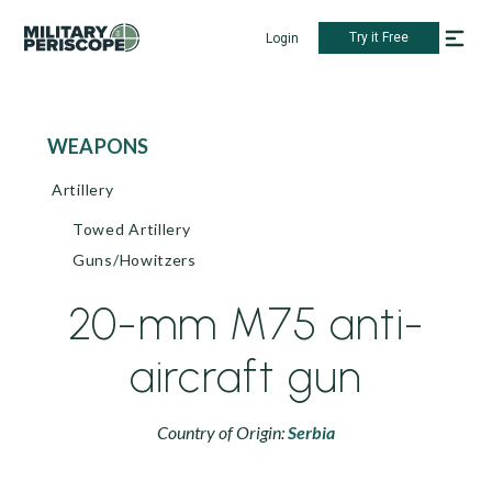
Try it Free
Login
WEAPONS
Artillery
Towed Artillery
Guns/Howitzers
20-mm M75 anti-
aircraft gun
Country of Origin:
Serbia