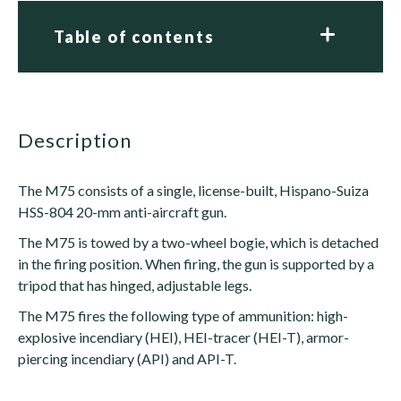
Table of contents
description
The M75 consists of a single, license-built, Hispano-Suiza
HSS-804 20-mm anti-aircraft gun.
The M75 is towed by a two-wheel bogie, which is detached
in the firing position. When firing, the gun is supported by a
tripod that has hinged, adjustable legs.
The M75 fires the following type of ammunition: high-
explosive incendiary (HEI), HEI-tracer (HEI-T), armor-
piercing incendiary (API) and API-T.