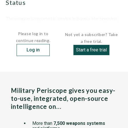
status
The weapon is reported in service in Bosnia-Herzegovina;
total numbers are not...
Please log in to
Not yet a subscriber? Take
continue reading.
a free trial.
Log in
Start a free trial
Military Periscope gives you easy-
to-use, integrated, open-source
intelligence on…
More than
7,500 weapons systems