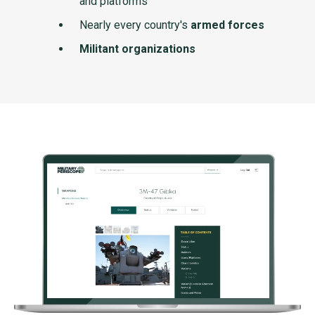
and platforms
Nearly every country's
armed forces
Militant organizations