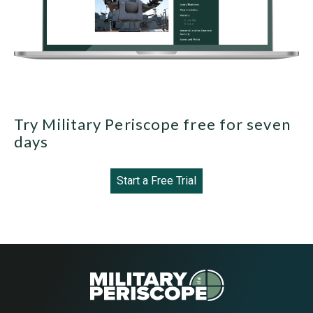
Try Military Periscope free for seven
days
Start a Free Trial