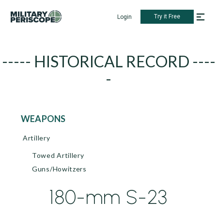
Try it Free
Login
----- HISTORICAL RECORD ----
-
WEAPONS
Artillery
Towed Artillery
Guns/Howitzers
180-mm S-23