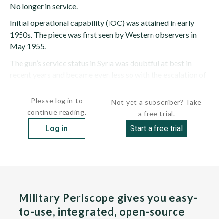
No longer in service.
Initial operational capability (IOC) was attained in early
1950s. The piece was first seen by Western observers in
May 1955.
The gun’s service status in Syria was doubtful at best in
recent years and became even less so with the escalation of
the civil...
Please log in to
Not yet a subscriber? Take
continue reading.
a free trial.
Log in
Start a free trial
Military Periscope gives you easy-
to-use, integrated, open-source