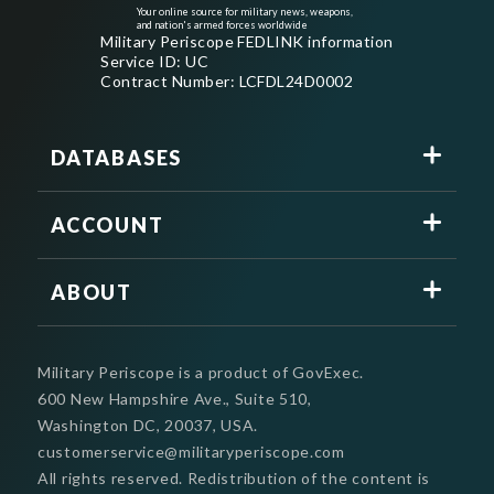
Your online source for military news, weapons,
and nation's armed forces worldwide
Military Periscope FEDLINK information
Service ID: UC
Contract Number: LCFDL24D0002
DATABASES
ACCOUNT
ABOUT
Military Periscope is a product of GovExec.
600 New Hampshire Ave., Suite 510,
Washington DC, 20037, USA.
customerservice@militaryperiscope.com
All rights reserved. Redistribution of the content is