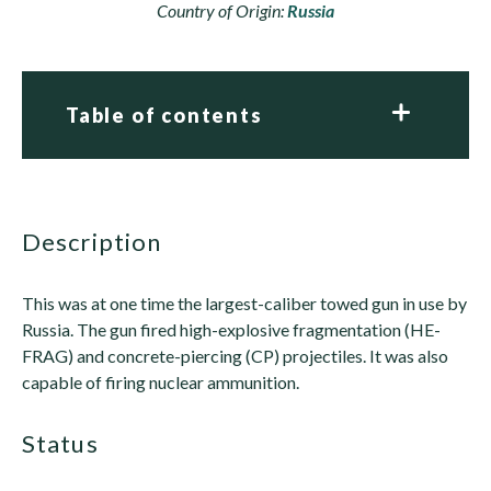
Country of Origin:
Russia
Table of contents
description
This was at one time the largest-caliber towed gun in use by
Russia. The gun fired high-explosive fragmentation (HE-
FRAG) and concrete-piercing (CP) projectiles. It was also
capable of firing nuclear ammunition.
status