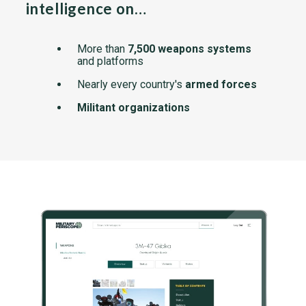
intelligence on…
More than
7,500 weapons systems
and platforms
Nearly every country's
armed forces
Militant organizations