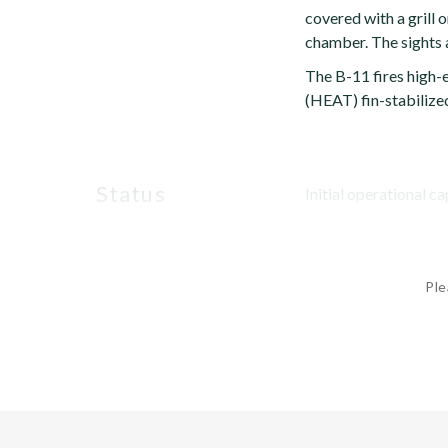
covered with a grill 
chamber. The sights a
The B-11 fires high-
(HEAT) fin-stabilized
status
Initial operational ca
Ple