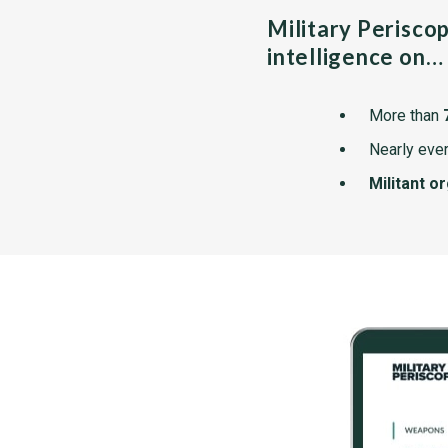
Military Perisco
intelligence on…
More than
Nearly ever
Militant o