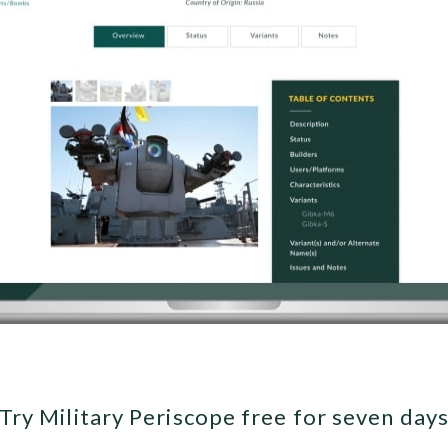
Try Military Periscope free for seven day