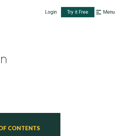
Login
Try it Free
Menu
un
 OF CONTENTS