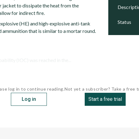
or jacket to dissipate the heat from the
descript
llow for indirect fire.
status
explosive (HE) and high-explosive anti-tank
 ammunition that is similar to a mortar round.
pability (IOC) was reached in the...
ase log in to continue reading.
Not yet a subscriber? Take a free tr
Log in
Start a free trial