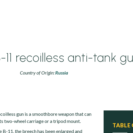
11 recoilless anti-tank g
Country of Origin:
Russia
oilless gun is a smoothbore weapon that can
its two-wheel carriage or a tripod mount.
TABLE
e B-11, the breech has been enlarged and