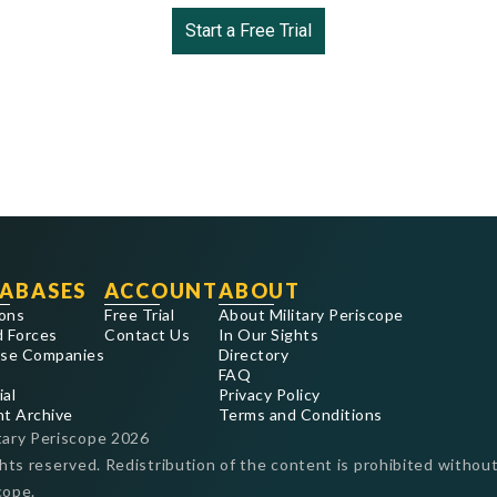
Start a Free Trial
ABASES
ACCOUNT
ABOUT
ons
Free Trial
About Military Periscope
 Forces
Contact Us
In Our Sights
se Companies
Directory
FAQ
ial
Privacy Policy
nt Archive
Terms and Conditions
tary Periscope
2026
ghts reserved. Redistribution of the content is prohibited without
cope.