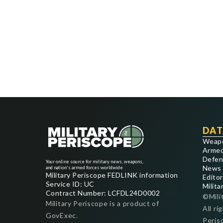
DAT
Weap
Armed
Defen
Your online source for military news, weapons,
News
and nation's armed forces worldwide
Military Periscope FEDLINK information
Editor
Service ID: UC
Milita
Contract Number: LCFDL24D0002
©Mili
Military Periscope is a product of
All ri
GovExec.
Peris