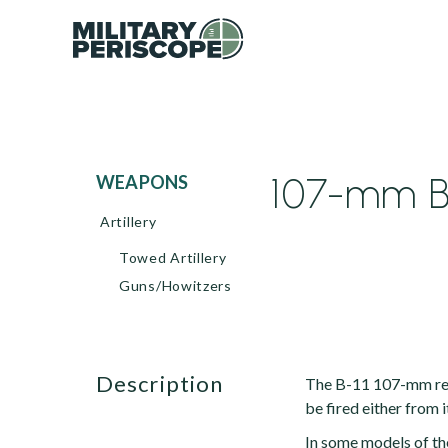
107-mm B-
WEAPONS
Artillery
Towed Artillery
Guns/Howitzers
description
The B-11 107-mm rec
be fired either from 
In some models of th