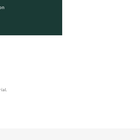
ion
ial.