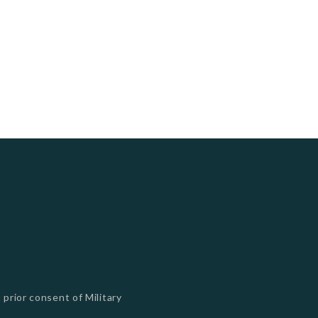
 prior consent of Military