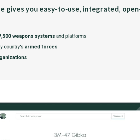
pe gives you easy-to-use, integrated, ope
7,500 weapons systems
and platforms
y country's
armed forces
rganizations