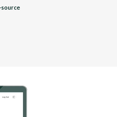
n-source