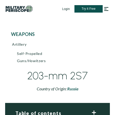
Try it Free
Login
WEAPONS
Artillery
Self-Propelled
Guns/Howitzers
203-mm 2S7
Country of Origin:
Russia
Table of contents