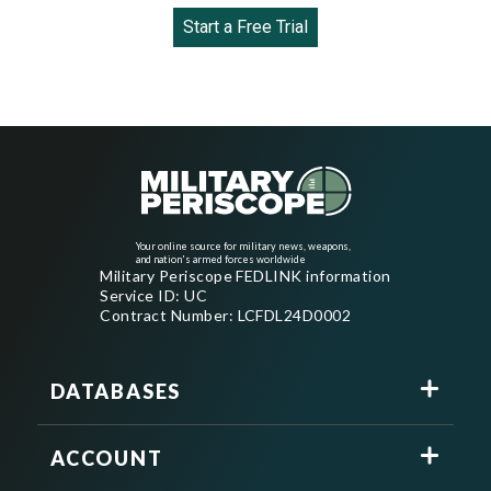
Start a Free Trial
Your online source for military news, weapons,
and nation's armed forces worldwide
Military Periscope FEDLINK information
Service ID: UC
Contract Number: LCFDL24D0002
DATABASES
ACCOUNT