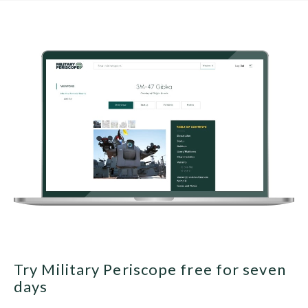
Try Military Periscope free for seven
days