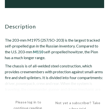
description
The 203-mm M1975 (2S7/SO-203) is the largest tracked
self-propelled gun in the Russian inventory. Compared to
the U.S. 203-mm
M110
self-propelled howitzer, the Pion
has a much longer range.
The chassis is of all-welded steel construction, which
provides crewmembers with protection against small-arms
fire and shell splinters. It is divided into four compartments:
driver, powerpack, crew and rear. When the system is
traveling, the commander, gunner and driver/mechanic are
seated in...
Please log in to
Not yet a subscriber? Take
continue reading.
a free trial.