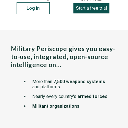
Log in
Start a free trial
Military Periscope gives you easy-
to-use, integrated, open-source
intelligence on…
More than
7,500 weapons systems
and platforms
Nearly every country's
armed forces
Militant organizations