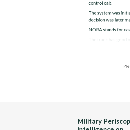
control cab.
The system was initi
decision was later m
NORA stands for
nov
The truck has good of
Ple
Military Perisco
intelligence on…