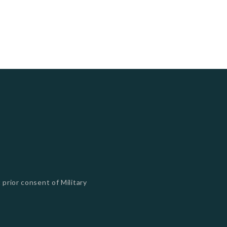
 prior consent of Military