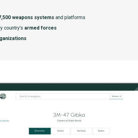
7,500 weapons systems
and platforms
y country's
armed forces
rganizations