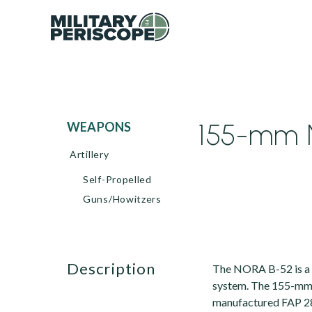
155-mm N
WEAPONS
Artillery
Self-Propelled
Guns/Howitzers
description
The NORA B-52 is a 
system. The 155-mm g
manufactured FAP 288