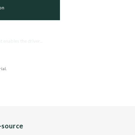
ion
enables the driver...
ial.
n-source