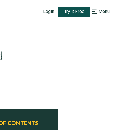
Login
Try it Free
Menu
d
 OF CONTENTS