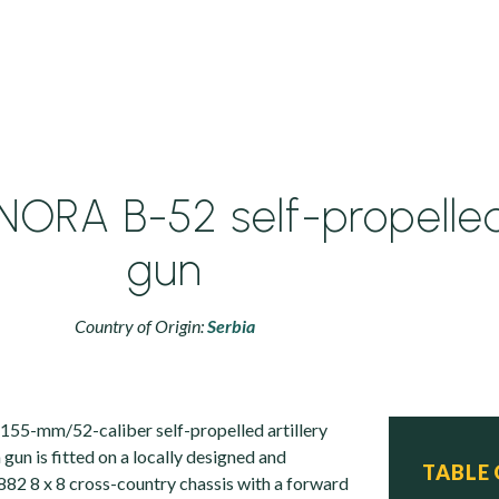
ORA B-52 self-propelle
gun
Country of Origin:
Serbia
155-mm/52-caliber self-propelled artillery
un is fitted on a locally designed and
TABLE
2 8 x 8 cross-country chassis with a forward