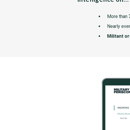
More than
Nearly ever
Militant o