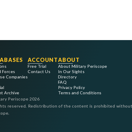
ABASES
ACCOUNT
ABOUT
ons
Free Trial
About Military Periscope
 Forces
Contact Us
In Our Sights
se Companies
Directory
FAQ
ial
Privacy Policy
nt Archive
Terms and Conditions
tary Periscope
2026
ghts reserved. Redistribution of the content is prohibited without
cope.