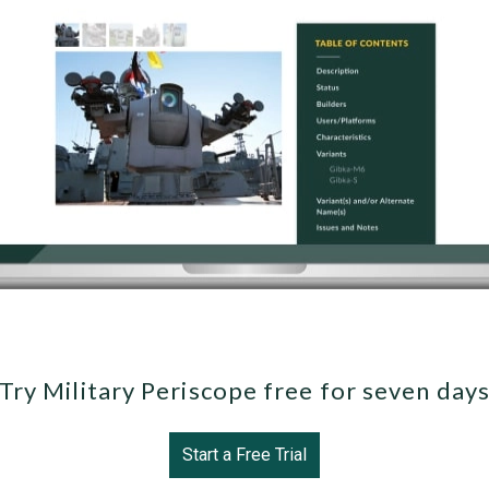
Try Military Periscope free for seven day
Start a Free Trial