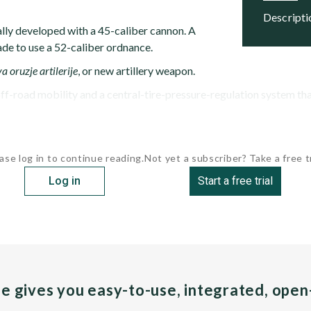
descript
ally developed with a 45-caliber cannon. A
ade to use a 52-caliber ordnance.
a oruzje artilerije
, or new artillery weapon.
f-road mobility and a central-tire-pressure-regulation system that 
ase log in to continue reading.
Not yet a subscriber? Take a free tr
Log in
Start a free trial
pe gives you easy-to-use, integrated, ope