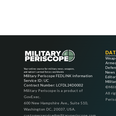
DAT
Weap
Armed
Defen
Your online source for military news, weapons,
News
and nation's armed forces worldwide
Military Periscope FEDLINK information
Editor
Service ID: UC
Milita
Contract Number: LCFDL24D0002
©Mili
Military Periscope is a product of
All ri
GovExec.
Peris
600 New Hampshire Ave., Suite 510,
Washington DC, 20037, USA.
customerservice@militaryperiscope.com